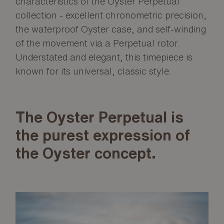
characteristics of the Oyster Perpetual
collection - excellent chronometric precision,
the waterproof Oyster case, and self-winding
of the movement via a Perpetual rotor.
Understated and elegant, this timepiece is
known for its universal, classic style.
The Oyster Perpetual is
the purest expression of
the Oyster concept.