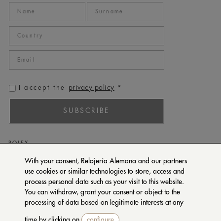
privacy policy
I accept the
*
SUBSCRIBE
ROLEX
PATEK PHILIPPE
With your consent, Relojería Alemana and our partners
use cookies or similar technologies to store, access and
TUDOR
process personal data such as your visit to this website.
CARTIER
You can withdraw, grant your consent or object to the
SETENTA Y NUEVE
processing of data based on legitimate interests at any
time by clicking on
configure