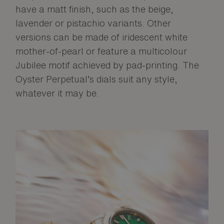
have a matt finish, such as the beige,
lavender or pistachio variants. Other
versions can be made of iridescent white
mother-of-pearl or feature a multicolour
Jubilee motif achieved by pad-printing. The
Oyster Perpetual’s dials suit any style,
whatever it may be.