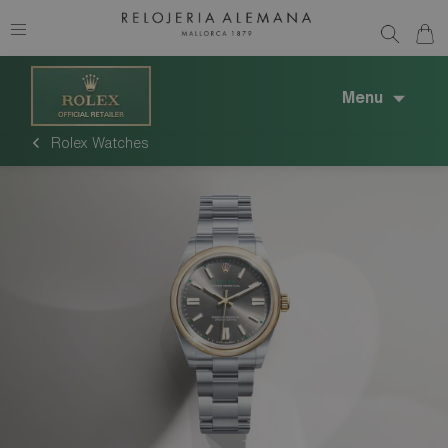
Menu
Rolex Watches