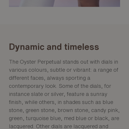
Dynamic and timeless
The Oyster Perpetual stands out with dials in
various colours, subtle or vibrant: a range of
different faces, always sporting a
contemporary look. Some of the dials, for
instance slate or silver, feature a sunray
finish, while others, in shades such as blue
stone, green stone, brown stone, candy pink,
green, turquoise blue, med blue or black, are
lacquered. Other dials are lacquered and