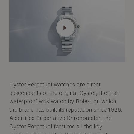
Oyster Perpetual watches are direct
descendants of the original Oyster, the first
waterproof wristwatch by Rolex, on which
the brand has built its reputation since 1926.
A certified Superlative Chronometer, the
Oyster Perpetual features all the key