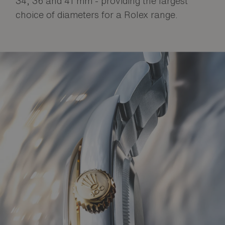
34, 36 and 41 mm - providing the largest
choice of diameters for a Rolex range.