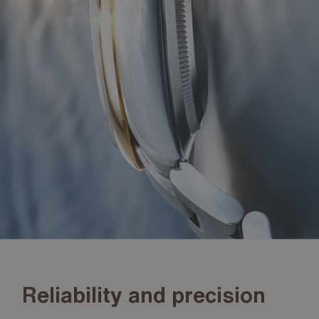
Reliability and precision