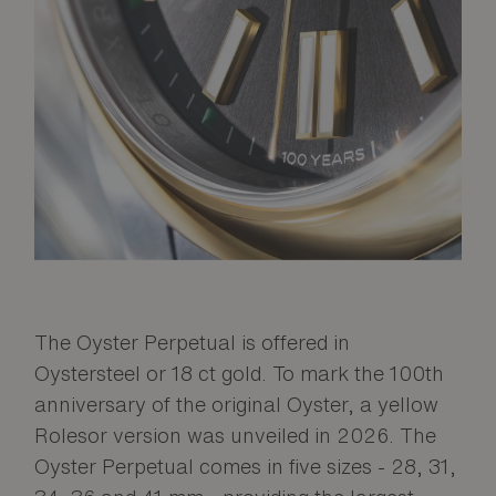
The Oyster Perpetual is offered in
Oystersteel or 18 ct gold. To mark the 100th
anniversary of the original Oyster, a yellow
Rolesor version was unveiled in 2026. The
Oyster Perpetual comes in five sizes - 28, 31,