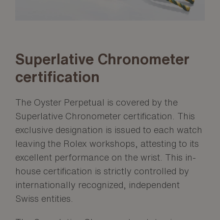
Superlative Chronometer
certification
The Oyster Perpetual is covered by the
Superlative Chronometer certification. This
exclusive designation is issued to each watch
leaving the Rolex workshops, attesting to its
excellent performance on the wrist. This in-
house certification is strictly controlled by
internationally recognized, independent
Swiss entities.