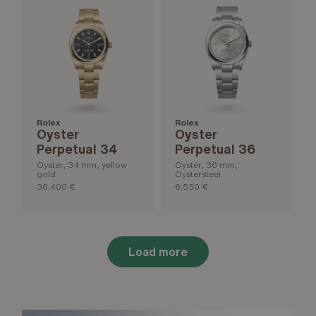
Rolex
Rolex
Oyster
Oyster
Perpetual 34
Perpetual 36
Oyster, 34 mm, yellow
Oyster, 36 mm,
gold
Oystersteel
36.400 €
6.550 €
Load more