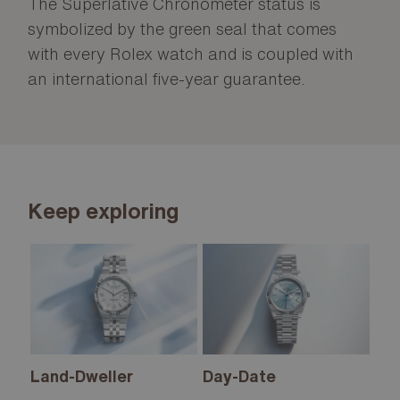
The Superlative Chronometer status is
symbolized by the green seal that comes
with every Rolex watch and is coupled with
an international five-year guarantee.
Keep exploring
Land-Dweller
Day-Date
Sk