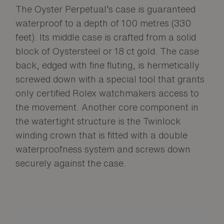
The Oyster Perpetual’s case is guaranteed
waterproof to a depth of 100 metres (330
feet). Its middle case is crafted from a solid
block of Oystersteel or 18 ct gold. The case
back, edged with fine fluting, is hermetically
screwed down with a special tool that grants
only certified Rolex watchmakers access to
the movement. Another core component in
the watertight structure is the Twinlock
winding crown that is fitted with a double
waterproofness system and screws down
securely against the case.