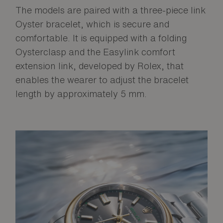
The models are paired with a three-piece link
Oyster bracelet, which is secure and
comfortable. It is equipped with a folding
Oysterclasp and the Easylink comfort
extension link, developed by Rolex, that
enables the wearer to adjust the bracelet
length by approximately 5 mm.