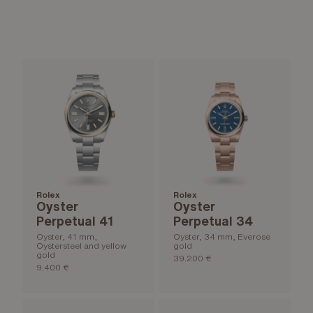
Rolex
Rolex
Oyster
Oyster
Perpetual 41
Perpetual 34
Oyster, 41 mm,
Oyster, 34 mm, Everose
Oystersteel and yellow
gold
gold
39.200 €
9.400 €