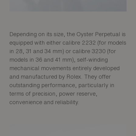
Depending on its size, the Oyster Perpetual is
equipped with either calibre 2232 (for models
in 28, 31 and 34 mm) or calibre 3230 (for
models in 36 and 41 mm), self-winding
mechanical movements entirely developed
and manufactured by Rolex. They offer
outstanding performance, particularly in
terms of precision, power reserve,
convenience and reliability.