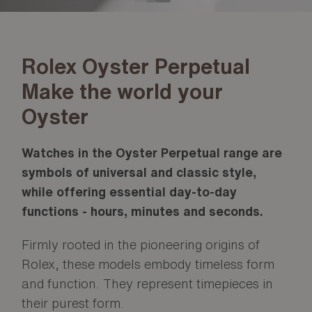
Rolex Oyster Perpetual
Make the world your
Oyster
Watches in the Oyster Perpetual range are
symbols of universal and classic style,
while offering essential day-to-day
functions - hours, minutes and seconds.
Firmly rooted in the pioneering origins of
Rolex, these models embody timeless form
and function. They represent timepieces in
their purest form.