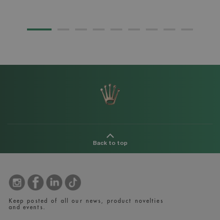
Back to top
Keep posted of all our news, product novelties
and events.