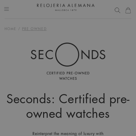
HOME
/
PRE OWNED
Seconds: Certified pre-
owned watches
Reinterpret the meaning of luxury with