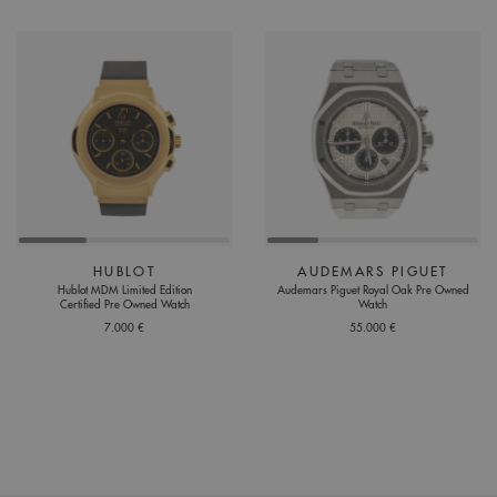
HUBLOT
AUDEMARS PIGUET
Hublot MDM Limited Edition
Audemars Piguet Royal Oak Pre Owned
Certified Pre Owned Watch
Watch
7.000 €
55.000 €