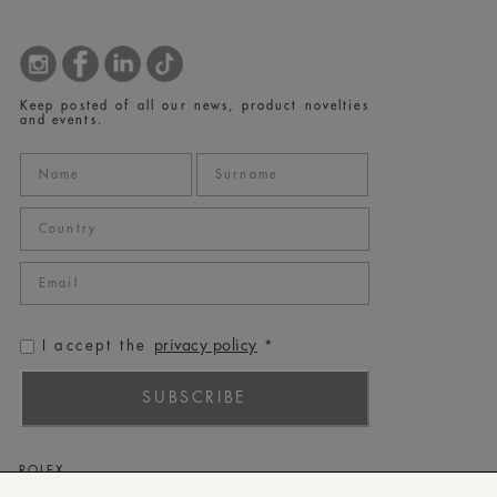
Keep posted of all our news, product novelties
and events.
privacy policy
I accept the
*
SUBSCRIBE
ROLEX