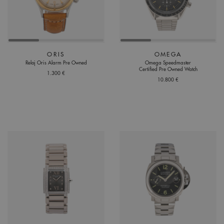
ORIS
OMEGA
Reloj Oris Alarm Pre Owned
Omega Speedmaster
Certified Pre Owned Watch
1.300 €
10.800 €