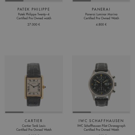
PATEK PHILIPPE
PANERAI
Patek Philippe Twenty~4
Panerai Luminor Marina
Certified Pre Owned watch
Certified Pre Owned Watch
27.000 €
4.800 €
CARTIER
IWC SCHAFFHAUSEN
Cartier Tank Louis
IWC Schaffhausen Pilot Chronograph
Certified Pre Owned Watch
Certified Pre Owned Watch