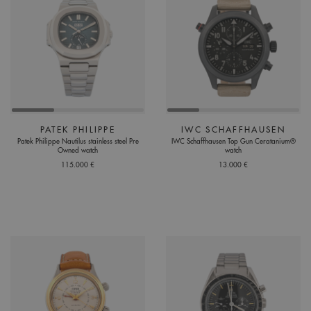
PATEK PHILIPPE
IWC SCHAFFHAUSEN
Patek Philippe Nautilus stainless steel Pre
IWC Schaffhausen Top Gun Ceratanium®
Owned watch
watch
115.000 €
13.000 €