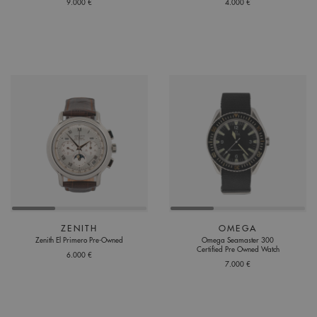
9.000 €
4.000 €
ZENITH
OMEGA
Zenith El Primero Pre-Owned
Omega Seamaster 300
Certified Pre Owned Watch
6.000 €
7.000 €