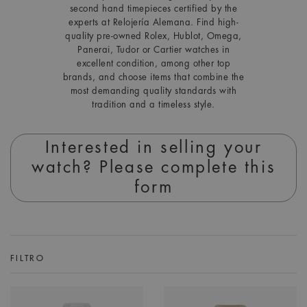
second hand timepieces certified by the
experts at Relojería Alemana. Find high-
quality pre-owned Rolex, Hublot, Omega,
Panerai, Tudor or Cartier watches in
excellent condition, among other top
brands, and choose items that combine the
most demanding quality standards with
tradition and a timeless style.
Interested in selling your
watch? Please complete this
form
FILTRO