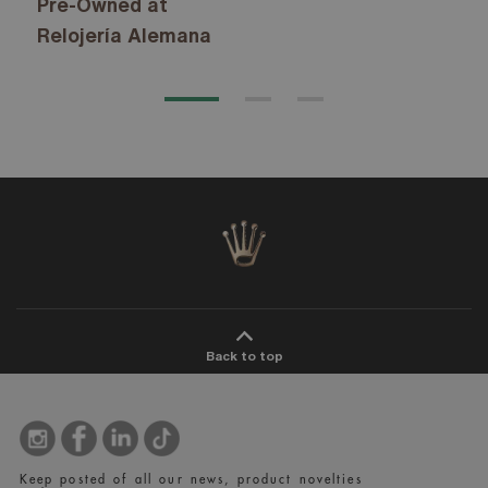
Pre-Owned at
Relojería Alemana
Back to top
Keep posted of all our news, product novelties