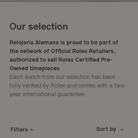
Our selection
Relojería Alemana is proud to be part of
the network of Official Rolex Retailers,
authorized to sell Rolex Certified Pre-
Owned timepieces
Each watch from our selection has been
fully verified by Rolex and comes with a two-
year international guarantee.
Filters