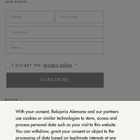
and events.
privacy policy
I accept the
*
SUBSCRIBE
ROLEX
PATEK PHILIPPE
With your consent, Relojería Alemana and our partners
use cookies or similar technologies to store, access and
TUDOR
process personal data such as your visit to this website.
CARTIER
You can withdraw, grant your consent or object to the
SETENTA Y NUEVE
processing of data based on legitimate interests at any