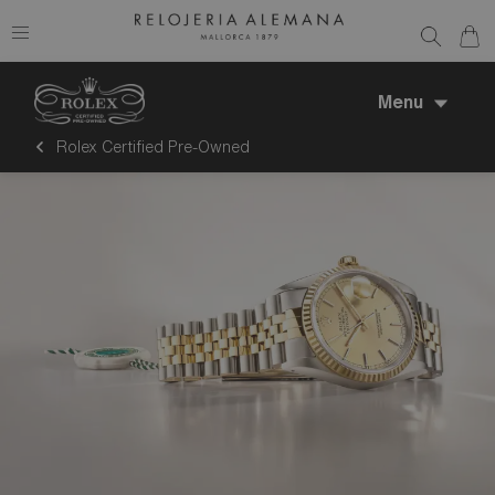
Menu
Rolex Certified Pre-Owned