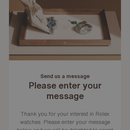
Send us a message
Please enter your
message
Thank you for your interest in Rolex
watches. Please enter your message
below and we will be delighted to assist