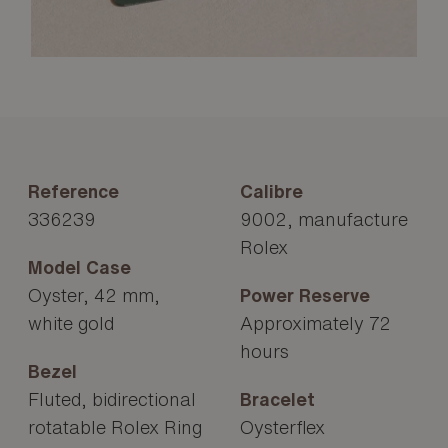
Reference
Calibre
336239
9002, manufacture
Rolex
Model Case
Oyster, 42 mm,
Power Reserve
white gold
Approximately 72
hours
Bezel
Fluted, bidirectional
Bracelet
rotatable Rolex Ring
Oysterflex