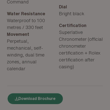
Command
Dial
Water Resistance
Bright black
Waterproof to 100
Certification
metres / 330 feet
Superlative
Movement
Chronometer (official
Perpetual,
chronometer
mechanical, self-
certification + Rolex
winding, dual time
certification after
zones, annual
casing)
calendar
Download Brochure