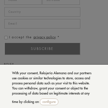
privacy policy
I accept the
*
SUBSCRIBE
ROLEX
PATEK PHILIPPE
With your consent, Relojería Alemana and our partners
use cookies or similar technologies to store, access and
TUDOR
process personal data such as your visit to this website.
CARTIER
You can withdraw, grant your consent or object to the
SETENTA Y NUEVE
processing of data based on legitimate interests at any
time by clicking on
configure
CONTACT US