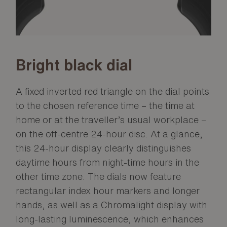
Bright black dial
A fixed inverted red triangle on the dial points
to the chosen reference time – the time at
home or at the traveller’s usual workplace –
on the off-centre 24-hour disc. At a glance,
this 24-hour display clearly distinguishes
daytime hours from night-time hours in the
other time zone. The dials now feature
rectangular index hour markers and longer
hands, as well as a Chromalight display with
long-lasting luminescence, which enhances