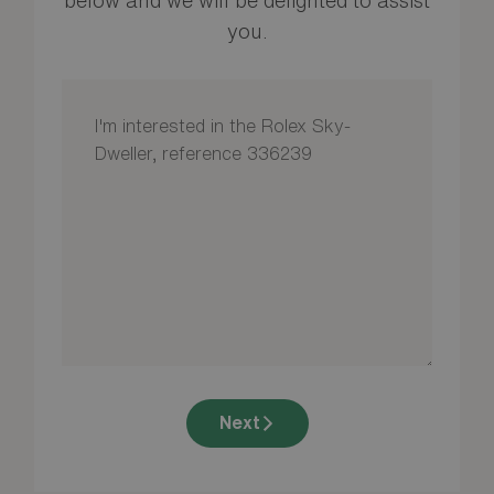
you.
Next