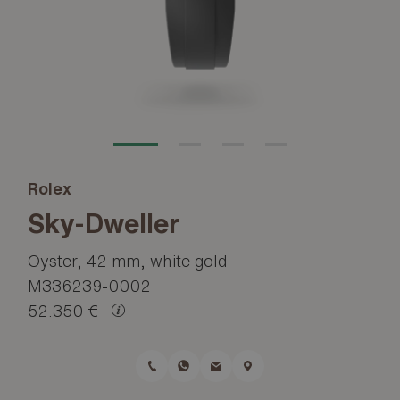
Rolex
Sky-Dweller
Oyster, 42 mm, white gold
M336239-0002
52.350 €