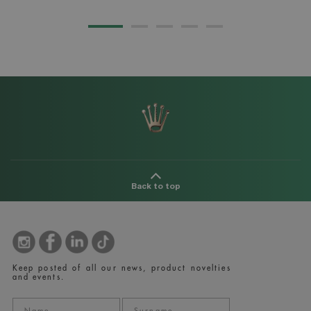
Back to top
Keep posted of all our news, product novelties
and events.