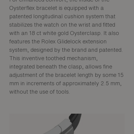
Oysterflex bracelet is equipped with a
patented longitudinal cushion system that
stabilizes the watch on the wrist and fitted
with an 18 ct white gold Oysterclasp. It also
features the Rolex Glidelock extension
system, designed by the brand and patented.
This inventive toothed mechanism,
integrated beneath the clasp, allows fine
adjustment of the bracelet length by some 15
mm in increments of approximately 2.5 mm,
without the use of tools.