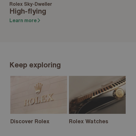
Rolex Sky-Dweller
High-flying
Learn more
Keep exploring
Discover Rolex
Rolex Watches
Ne
20