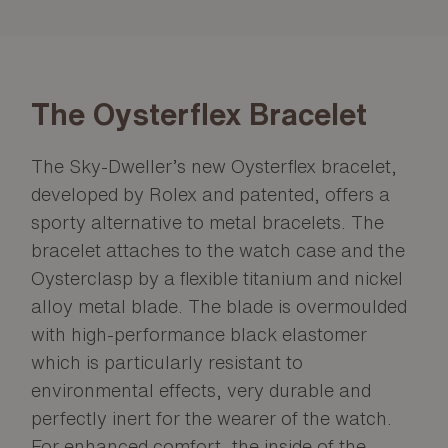
The Oysterflex Bracelet
The Sky-Dweller’s new Oysterflex bracelet,
developed by Rolex and patented, offers a
sporty alternative to metal bracelets. The
bracelet attaches to the watch case and the
Oysterclasp by a flexible titanium and nickel
alloy metal blade. The blade is overmoulded
with high-performance black elastomer
which is particularly resistant to
environmental effects, very durable and
perfectly inert for the wearer of the watch.
For enhanced comfort, the inside of the