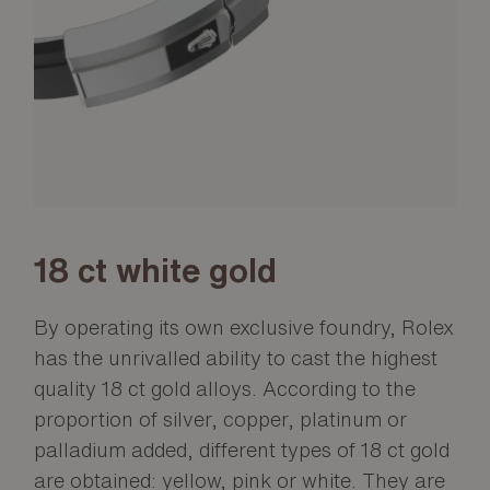
18 ct white gold
By operating its own exclusive foundry, Rolex
has the unrivalled ability to cast the highest
quality 18 ct gold alloys. According to the
proportion of silver, copper, platinum or
palladium added, different types of 18 ct gold
are obtained: yellow, pink or white. They are