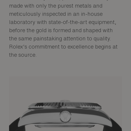
made with only the purest metals and
meticulously inspected in an in-house
laboratory with state-of-the-art equipment,
before the gold is formed and shaped with
the same painstaking attention to quality.
Rolex's commitment to excellence begins at
the source.