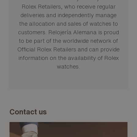
Rolex Retailers, who receive regular
deliveries and independently manage
the allocation and sales of watches to
customers. Relojería Alemana is proud
to be part of the worldwide network of
Official Rolex Retailers and can provide
information on the availability of Rolex
watches.
Contact us