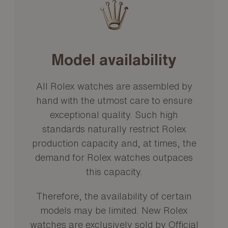
Model availability
All Rolex watches are assembled by
hand with the utmost care to ensure
exceptional quality. Such high
standards naturally restrict Rolex
production capacity and, at times, the
demand for Rolex watches outpaces
this capacity.
Therefore, the availability of certain
models may be limited. New Rolex
watches are exclusively sold by Official