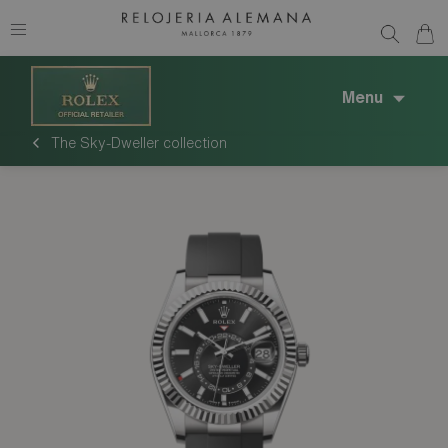
Menu
The Sky-Dweller collection