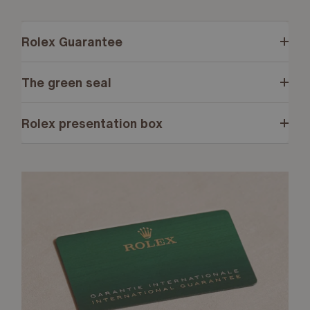
Rolex Guarantee
The green seal
Rolex presentation box