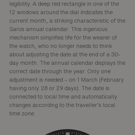
legibility. A deep red rectangle in one of the
12 windows around the dial indicates the
current month, a striking characteristic of the
Saros annual calendar. This ingenious
mechanism simplifies life for the wearer of
the watch, who no longer needs to think
about adjusting the date at the end of a 30-
day month. The annual calendar displays the
correct date through the year. Only one
adjustment is needed – on 1 March (February
having only 28 or 29 days). The date is
connected to local time and automatically
changes according to the traveller’s local
time zone.