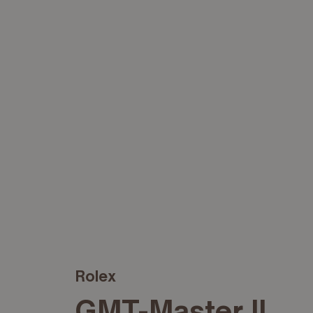
Rolex
GMT-Master II