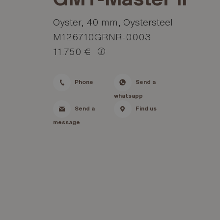
Oyster, 40 mm, Oystersteel
M126710GRNR-0003
11.750 €
Phone
Send a
whatsapp
Send a
Find us
message