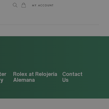
MY ACCOUNT
L
ter
Rolex at Relojería
Contact
ry
Alemana
Us