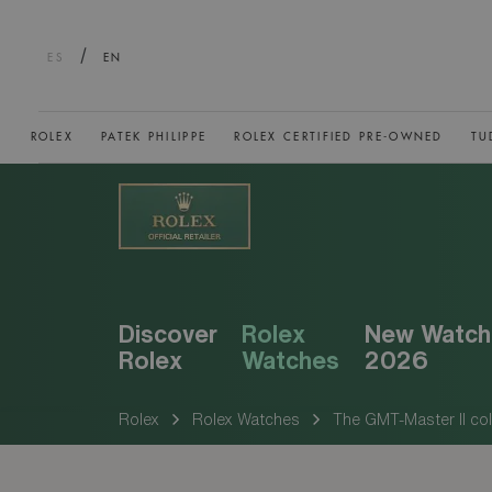
/
ES
EN
ROLEX
PATEK PHILIPPE
ROLEX CERTIFIED PRE-OWNED
TU
Discover
Rolex
New Watch
Rolex
Watches
2026
Rolex
Rolex Watches
The GMT-Master II col