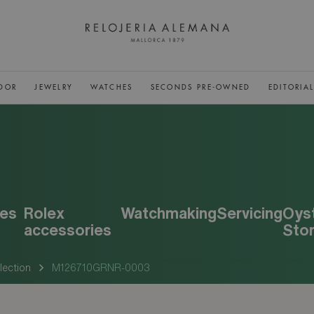
DOR
JEWELRY
WATCHES
SECONDS PRE-OWNED
EDITORIA
es
Rolex
Watchmaking
Servicing
Oys
accessories
Sto
lection
M126710GRNR-0003