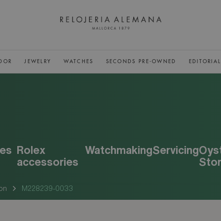
DOR
JEWELRY
WATCHES
SECONDS PRE-OWNED
EDITORIA
es
Rolex
Watchmaking
Servicing
Oys
accessories
Sto
on
M228239-0033