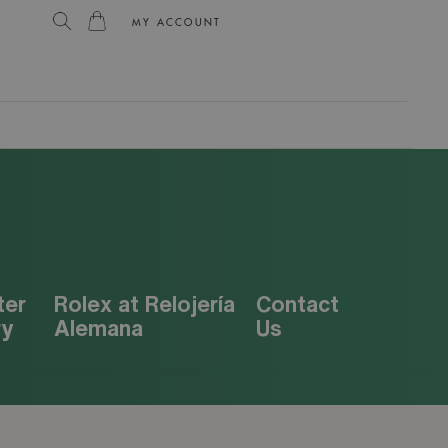
MY ACCOUNT
L
ter
Rolex at Relojería
Contact
ry
Alemana
Us