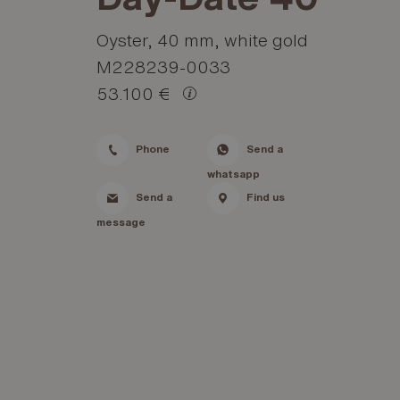
Oyster, 40 mm, white gold
M228239-0033
53.100 €
Phone
Send a
whatsapp
Send a
Find us
message