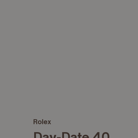
Rolex
Day-Date 40