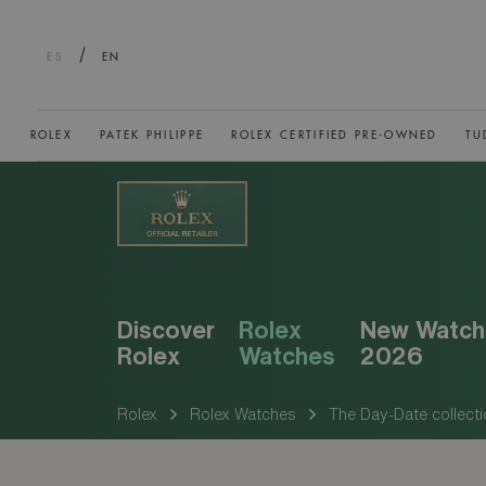
/
ES
EN
ROLEX
PATEK PHILIPPE
ROLEX CERTIFIED PRE-OWNED
TU
Discover
Rolex
New Watch
Rolex
Watches
2026
Rolex
Rolex Watches
The Day-Date collecti