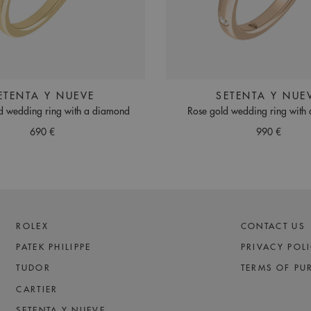
ETENTA Y NUEVE
SETENTA Y NUE
d wedding ring with a diamond
Rose gold wedding ring with
690 €
990 €
ROLEX
CONTACT US
PATEK PHILIPPE
PRIVACY POL
TUDOR
TERMS OF PU
CARTIER
SETENTA Y NUEVE