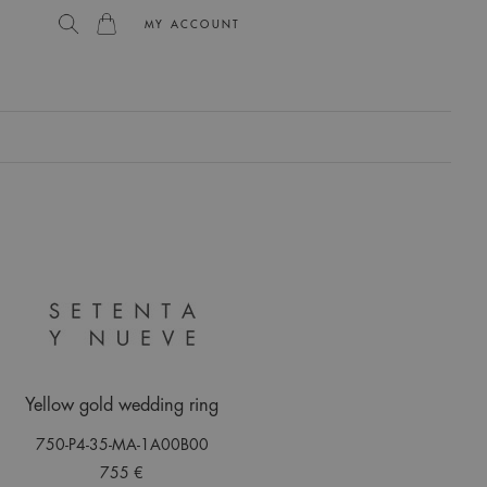
MY ACCOUNT
L
Yellow gold wedding ring
750-P4-35-MA-1A00B00
755 €