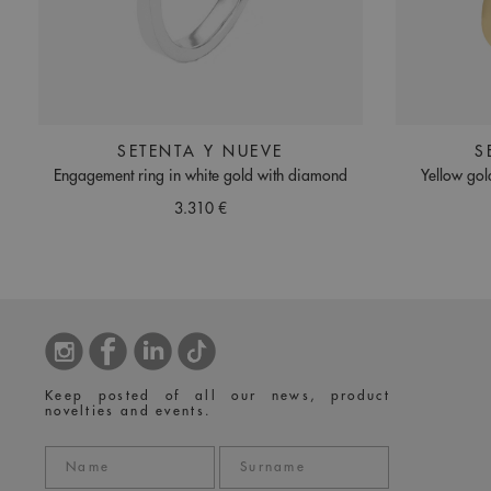
SETENTA Y NUEVE
S
Engagement ring in white gold with diamond
Yellow gol
3.310 €
Keep posted of all our news, product
novelties and events.