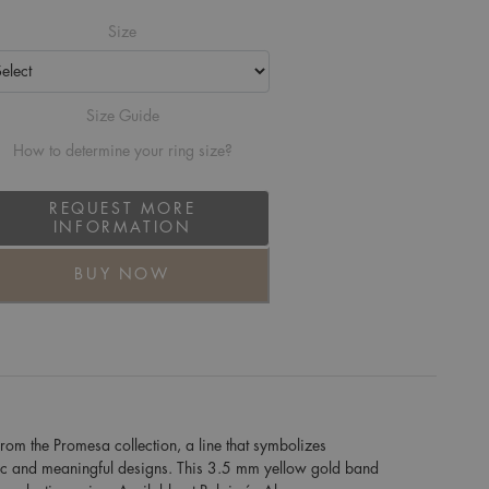
Size
Size Guide
How to determine your ring size?
REQUEST MORE
INFORMATION
BUY NOW
om the Promesa collection, a line that symbolizes
ic and meaningful designs. This 3.5 mm yellow gold band