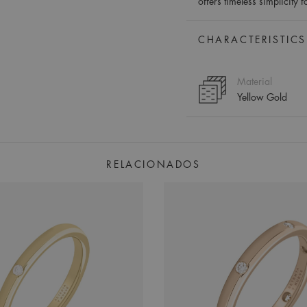
offers timeless simplicity 
CHARACTERISTICS
Material
Yellow Gold
RELACIONADOS