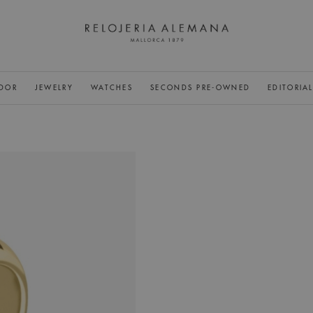
DOR
JEWELRY
WATCHES
SECONDS PRE-OWNED
EDITORIA