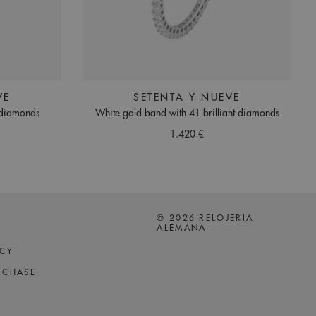
VE
SETENTA Y NUEVE
 diamonds
White gold band with 41 brilliant diamonds
1.420 €
© 2026 RELOJERIA
ALEMANA
ICY
RCHASE