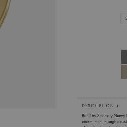
DESCRIPTION +
Band by Setenta y Nueve fr
commitment through class