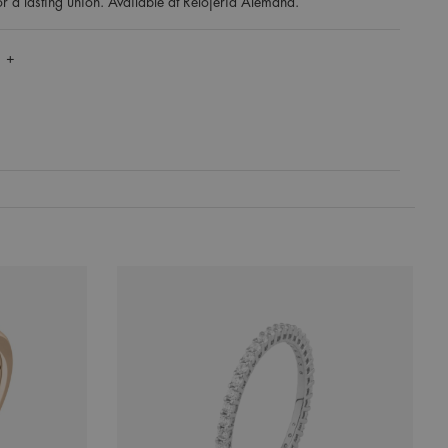
for a lasting union. Available at Relojería Alemana.
 +