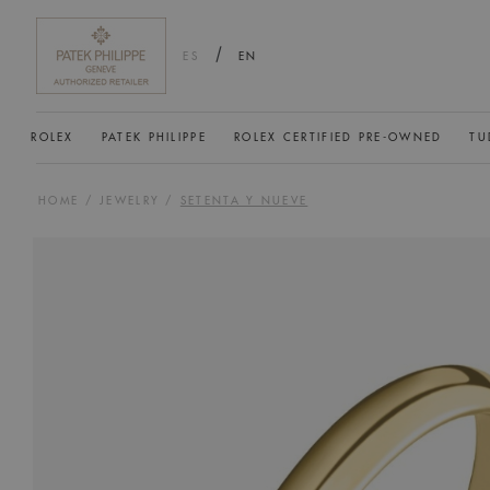
/
ES
EN
ROLEX
PATEK PHILIPPE
ROLEX CERTIFIED PRE-OWNED
TU
HOME
/
JEWELRY
/
SETENTA Y NUEVE