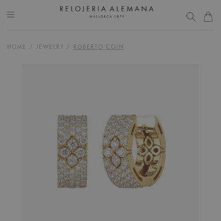
HOME
/
JEWELRY
/
ROBERTO COIN