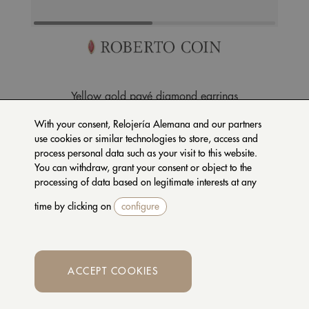
Yellow gold pavé diamond earrings
ADR888EA2044_OA
With your consent, Relojería Alemana and our partners
use cookies or similar technologies to store, access and
7.100 €
process personal data such as your visit to this website.
You can withdraw, grant your consent or object to the
processing of data based on legitimate interests at any
REQUEST MORE
time by clicking on
configure
INFORMATION
INSURANCE
AVAILABLE
ACCEPT COOKIES
Whatsapp
DESCRIPTION +