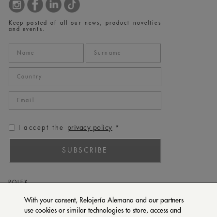
Keep posted of all our news, product novelties
and events.
privacy policy
I accept the
*
SUBSCRIBE
ROLEX
PATEK PHILIPPE
With your consent, Relojería Alemana and our partners
use cookies or similar technologies to store, access and
TUDOR