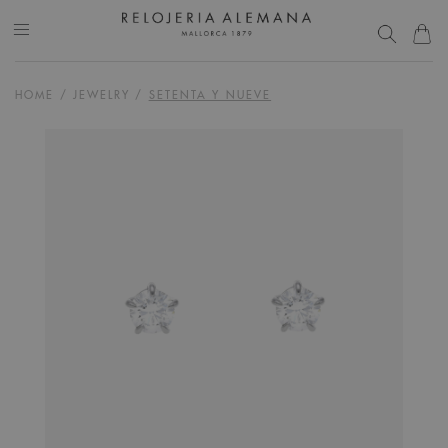
HOME
/
JEWELRY
/
SETENTA Y NUEVE