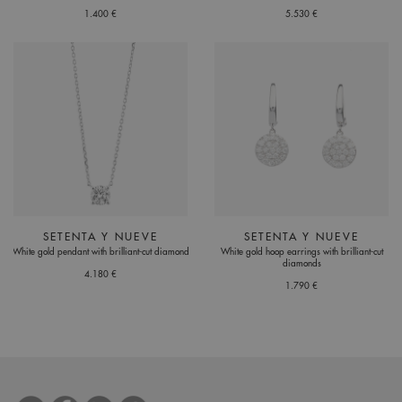
1.400 €
5.530 €
SETENTA Y NUEVE
SETENTA Y NUEVE
White gold pendant with brilliant-cut diamond
White gold hoop earrings with brilliant-cut
diamonds
4.180 €
1.790 €