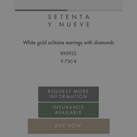
White gold solitaire earrings with diamonds
890922
9.730 €
REQUEST MORE
INFORMATION
INSURANCE
AVAILABLE
BUY NOW