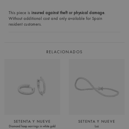
This piece is
insured against theft or physical damage
.
Without additional cost and only available for Spain
resident customers.
RELACIONADOS
SETENTA Y NUEVE
SETENTA Y NUEVE
Diamond hoop earrings in white gold
Luz