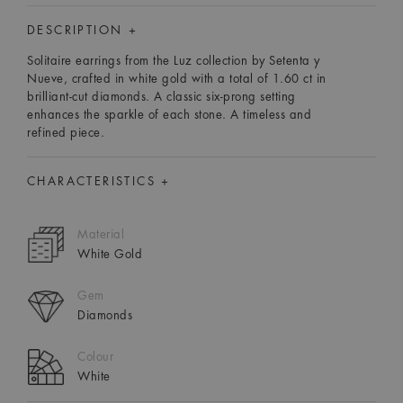
DESCRIPTION +
Solitaire earrings from the Luz collection by Setenta y
Nueve, crafted in white gold with a total of 1.60 ct in
brilliant-cut diamonds. A classic six-prong setting
enhances the sparkle of each stone. A timeless and
refined piece.
CHARACTERISTICS +
Material
White Gold
Gem
Diamonds
Colour
White