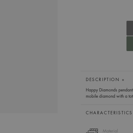
DESCRIPTION +
Happy Diamonds pendant he
mobile diamond with a tot
CHARACTERISTICS
Material