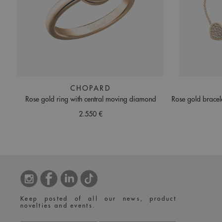
CHOPARD
Rose gold ring with central moving diamond
Rose gold bracel
2.550 €
Keep posted of all our news, product
novelties and events.