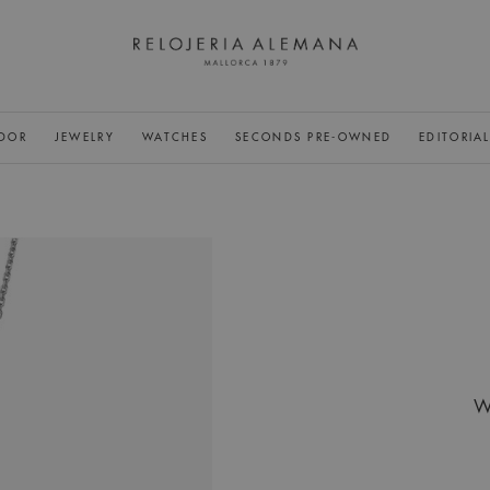
DOR
JEWELRY
WATCHES
SECONDS PRE-OWNED
EDITORIA
W