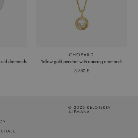
CHOPARD
fixed diamonds
Yellow gold pendant with dancing diamonds
3.780 €
© 2026 RELOJERIA
ALEMANA
ICY
RCHASE