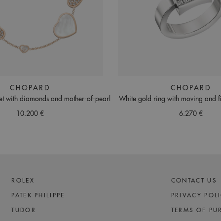
CHOPARD
CHOPARD
et with diamonds and mother-of-pearl
White gold ring with moving and 
10.200 €
6.270 €
ROLEX
CONTACT US
PATEK PHILIPPE
PRIVACY POL
TUDOR
TERMS OF PU