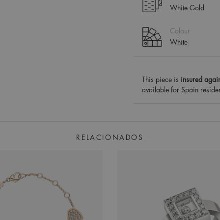
White Gold
Colour
White
This piece is
insured again
available for Spain reside
RELACIONADOS