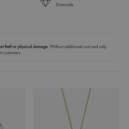
Diamonds
st theft or physical damage
. Without additional cost and only
nt customers.