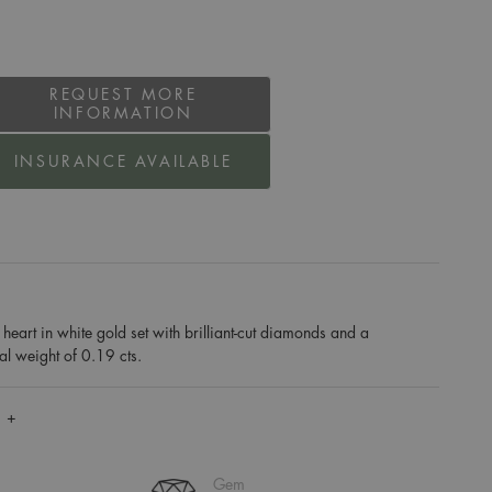
REQUEST MORE
INFORMATION
INSURANCE AVAILABLE
art in white gold set with brilliant-cut diamonds and a
al weight of 0.19 cts.
 +
Gem