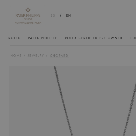
/
ES
EN
ROLEX
PATEK PHILIPPE
ROLEX CERTIFIED PRE-OWNED
TU
HOME
/
JEWELRY
/
CHOPARD