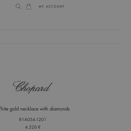
MY ACCOUNT
L
hite gold necklace with diamonds
81A054-1201
4.520 €