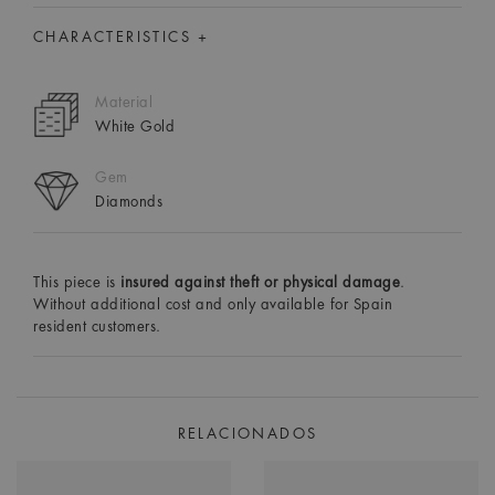
CHARACTERISTICS +
Material
White Gold
Gem
Diamonds
This piece is
insured against theft or physical damage
.
Without additional cost and only available for Spain
resident customers.
RELACIONADOS