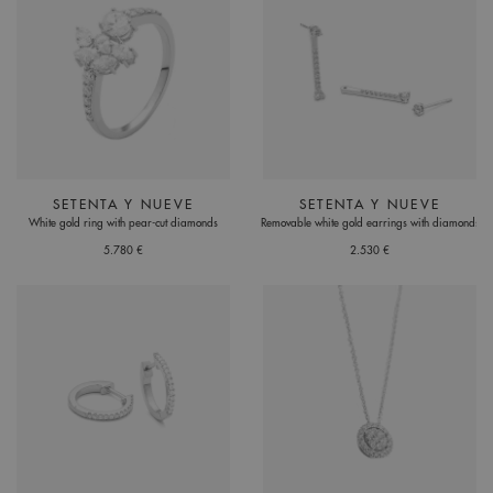
SETENTA Y NUEVE
SETENTA Y NUEVE
White gold ring with pear-cut diamonds
Removable white gold earrings with diamonds
5.780 €
2.530 €