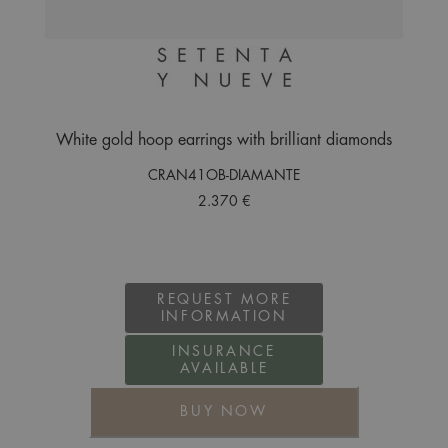
White gold hoop earrings with brilliant diamonds
CRAN41OB-DIAMANTE
2.370 €
REQUEST MORE
INFORMATION
INSURANCE
AVAILABLE
BUY NOW