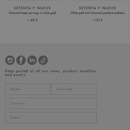
SETENTA Y NUEVE
SETENTA Y NUEVE
Diamond hoop earrings in white gold
White gold and diamond pendant necklace
1.400 €
1.525 €
Keep posted of all our news, product novelties
and events.