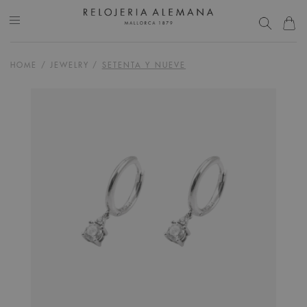
HOME
/
JEWELRY
/
SETENTA Y NUEVE