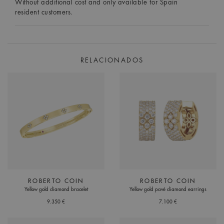
Without additional cost and only available for Spain
resident customers.
RELACIONADOS
ROBERTO COIN
ROBERTO COIN
Yellow gold diamond bracelet
Yellow gold pavé diamond earrings
9.350 €
7.100 €