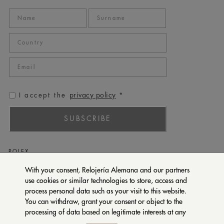
privacy policy
I accept the
*
SUBSCRIBE
ROLEX
PATEK PHILIPPE
With your consent, Relojería Alemana and our partners
use cookies or similar technologies to store, access and
TUDOR
process personal data such as your visit to this website.
CARTIER
You can withdraw, grant your consent or object to the
SETENTA Y NUEVE
processing of data based on legitimate interests at any