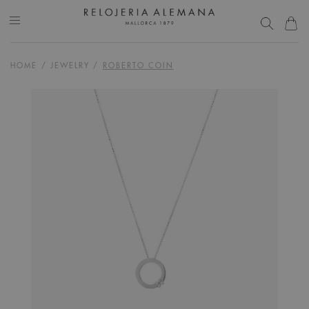
HOME
/
JEWELRY
/
ROBERTO COIN