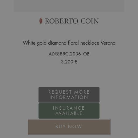
White gold diamond floral necklace Verona
ADR888CL2036_OB
3.200 €
REQUEST MORE
INFORMATION
INSURANCE
AVAILABLE
BUY NOW