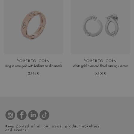
ROBERTO COIN
ROBERTO COIN
Ring in rose gold with brilliant-cut diamonds
White gold diamond floral earrings Verona
2.115 €
5.150 €
Keep posted of all our news, product novelties
and events.