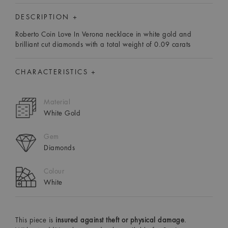
DESCRIPTION +
Roberto Coin Love In Verona necklace in white gold and
brilliant cut diamonds with a total weight of 0.09 carats
CHARACTERISTICS +
Material
White Gold
Gem
Diamonds
Colour
White
This piece is
insured against theft or physical damage
.