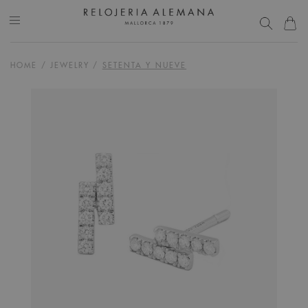
HOME
/
JEWELRY
/
SETENTA Y NUEVE