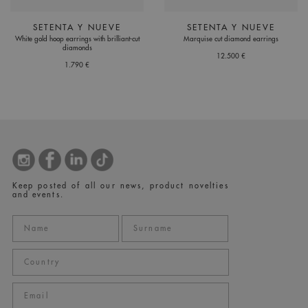
SETENTA Y NUEVE
SETENTA Y NUEVE
White gold hoop earrings with brilliant-cut
Marquise cut diamond earrings
diamonds
12.500 €
1.790 €
Keep posted of all our news, product novelties
and events.