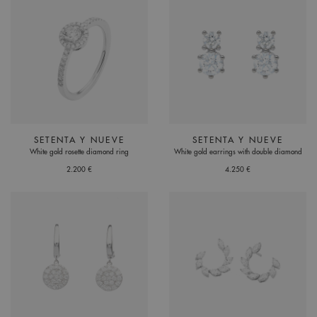
SETENTA Y NUEVE
SETENTA Y NUEVE
White gold rosette diamond ring
White gold earrings with double diamond
2.200 €
4.250 €