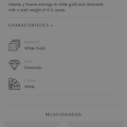
Setenta y Nueve earrings in white gold and diamonds
with a total weight of 0.2 carats.
CHARACTERISTICS +
Material
White Gold
Gem
Diamonds
Colour
White
RELACIONADOS