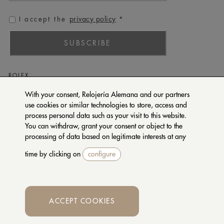
privacy policy
I accept the
*
SUBSCRIBE
ROLEX
PATEK PHILIPPE
With your consent, Relojería Alemana and our partners
use cookies or similar technologies to store, access and
TUDOR
process personal data such as your visit to this website.
CARTIER
You can withdraw, grant your consent or object to the
SETENTA Y NUEVE
processing of data based on legitimate interests at any
time by clicking on
configure
CONTACT US
PRIVACY POLICY
TERMS OF PURCHASE
ACCEPT COOKIES
Whatsapp
© 2026 RELOJERIA ALEMANA