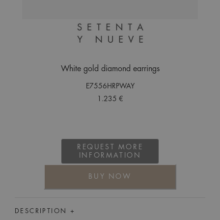
White gold diamond earrings
E7556HRPWAY
1.235 €
REQUEST MORE
INFORMATION
BUY NOW
DESCRIPTION +