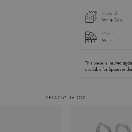
Material
White Gold
Colour
White
This piece is
insured again
available for Spain reside
RELACIONADOS