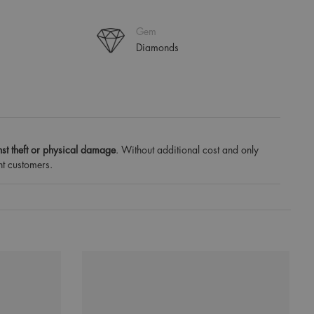
Gem
Diamonds
st theft or physical damage
. Without additional cost and only
nt customers.