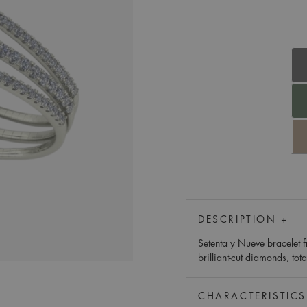
DESCRIPTION +
Setenta y Nueve bracelet f
brilliant-cut diamonds, tot
CHARACTERISTICS