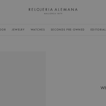
DOR
JEWELRY
WATCHES
SECONDS PRE-OWNED
EDITORIA
Whi