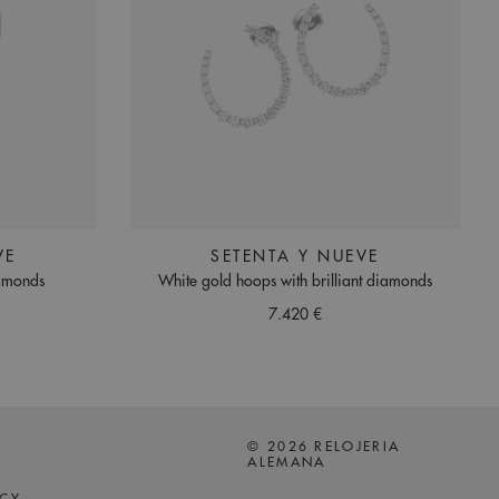
VE
SETENTA Y NUEVE
iamonds
White gold hoops with brilliant diamonds
7.420 €
© 2026 RELOJERIA
ALEMANA
ICY