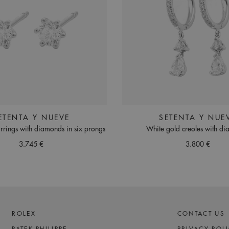
ETENTA Y NUEVE
SETENTA Y NUE
rrings with diamonds in six prongs
White gold creoles with d
3.745 €
3.800 €
ROLEX
CONTACT US
PATEK PHILIPPE
PRIVACY POL