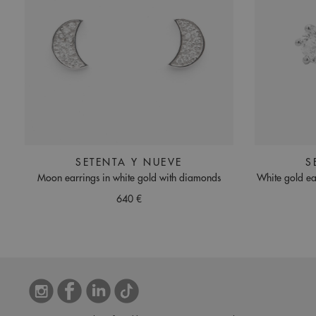
SETENTA Y NUEVE
S
Moon earrings in white gold with diamonds
White gold ea
640 €