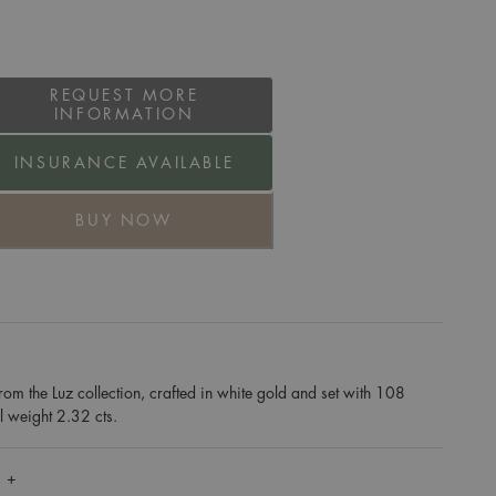
REQUEST MORE
INFORMATION
INSURANCE AVAILABLE
BUY NOW
rom the Luz collection, crafted in white gold and set with 108
al weight 2.32 cts.
 +