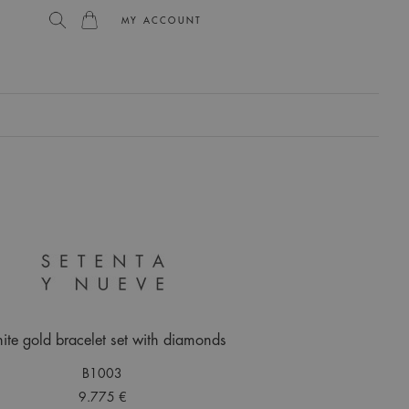
MY ACCOUNT
L
te gold bracelet set with diamonds
B1003
9.775 €