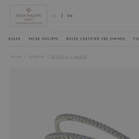
/
ES
EN
ROLEX
PATEK PHILIPPE
ROLEX CERTIFIED PRE-OWNED
TU
HOME
/
JEWELRY
/
SETENTA Y NUEVE