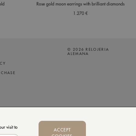
old
Rose gold moon earrings with brilliant diamonds
1.270 €
© 2026 RELOJERIA
ALEMANA
ICY
RCHASE
r visit to
ACCEPT