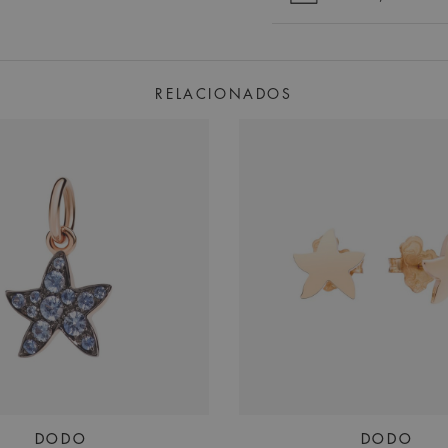
RELACIONADOS
DODO
DODO