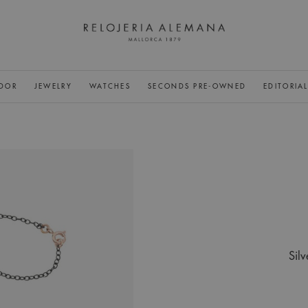
DOR
JEWELRY
WATCHES
SECONDS PRE-OWNED
EDITORIA
Silv