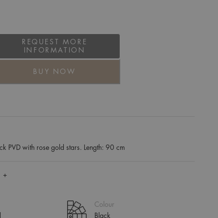
REQUEST MORE
INFORMATION
BUY NOW
ck PVD with rose gold stars. Length: 90 cm
 +
Colour
d
Black