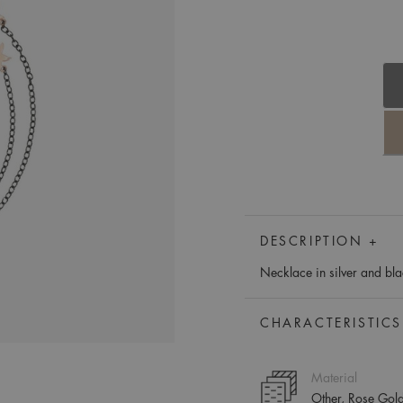
DESCRIPTION +
Necklace in silver and bla
CHARACTERISTICS
Material
Other, Rose Gol