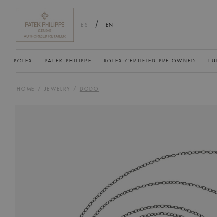
/
ES
EN
ROLEX
PATEK PHILIPPE
ROLEX CERTIFIED PRE-OWNED
TU
HOME
/
JEWELRY
/
DODO