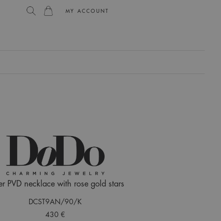
MY ACCOUNT
L
er PVD necklace with rose gold stars
DCST9AN/90/K
430 €