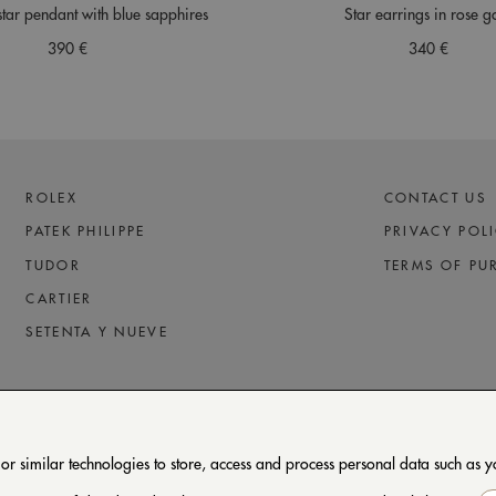
star pendant with blue sapphires
Star earrings in rose g
390 €
340 €
ROLEX
CONTACT US
PATEK PHILIPPE
PRIVACY POL
TUDOR
TERMS OF PU
CARTIER
SETENTA Y NUEVE
 similar technologies to store, access and process personal data such as you