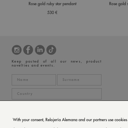
Rose gold ruby star pendant
Rose gold 
530 €
Keep posted of all our news, product
novelties and events.
With your consent, Relojería Alemana and our partners use cookies or
privacy policy
I accept the
*