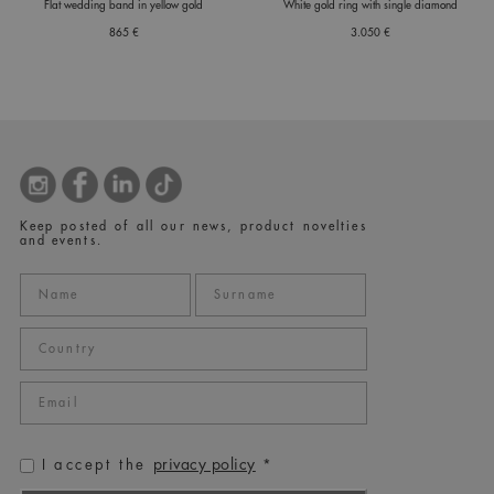
Flat wedding band in yellow gold
White gold ring with single diamond
865 €
3.050 €
Keep posted of all our news, product novelties
and events.
privacy policy
I accept the
*