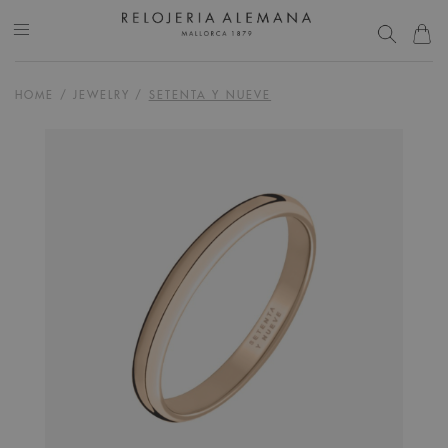
HOME
/
JEWELRY
/
SETENTA Y NUEVE