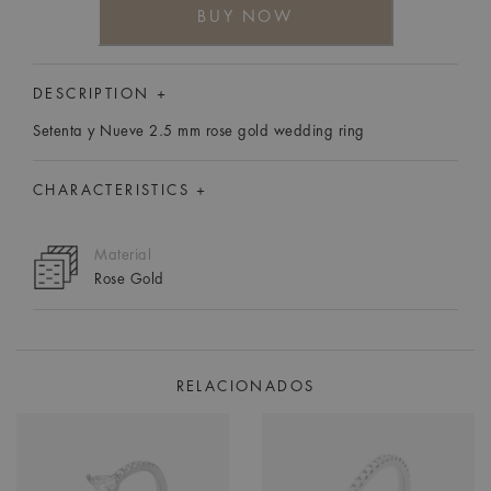
BUY NOW
DESCRIPTION +
Setenta y Nueve 2.5 mm rose gold wedding ring
CHARACTERISTICS +
Material
Rose Gold
RELACIONADOS