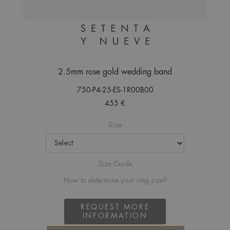
2.5mm rose gold wedding band
750-P4-25-ES-1R00B00
455 €
Size
Size Guide
How to determine your ring size?
REQUEST MORE
INFORMATION