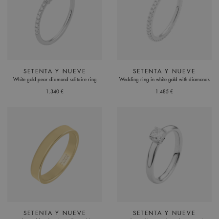
SETENTA Y NUEVE
SETENTA Y NUEVE
White gold pear diamond solitaire ring
Wedding ring in white gold with diamonds
1.340 €
1.485 €
SETENTA Y NUEVE
SETENTA Y NUEVE