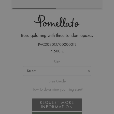
Rose gold ring with three London topazes
PAC3020O7000000TL
4.500 €
Size
Size Guide
How to determine your ring size?
REQUEST MORE
INFORMATION