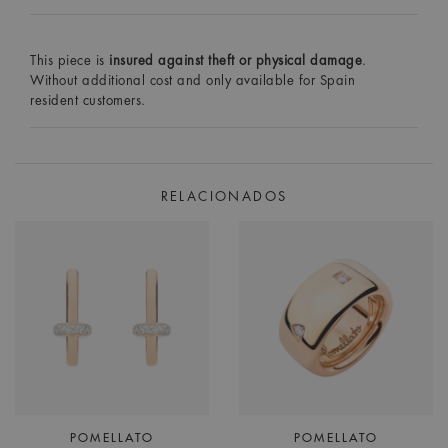
This piece is
insured against theft or physical damage
.
Without additional cost and only available for Spain
resident customers.
RELACIONADOS
POMELLATO
POMELLATO