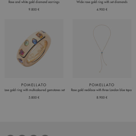
Rose and white gold diamond earrings
Wide rose gold ring with set diamonds
9.800 €
4.900 €
POMELLATO
POMELLATO
Rose gold ring with multicoloured gemstones set
Rose gold necklace with three London blue topaz
5.800 €
8.900 €