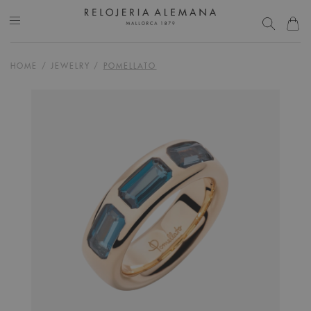
HOME
/
JEWELRY
/
POMELLATO