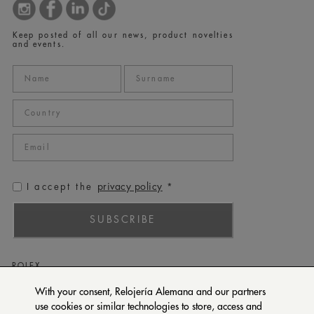
Keep posted of all our news, product novelties
and events.
privacy policy
I accept the
*
SUBSCRIBE
ROLEX
PATEK PHILIPPE
With your consent, Relojería Alemana and our partners
use cookies or similar technologies to store, access and
TUDOR