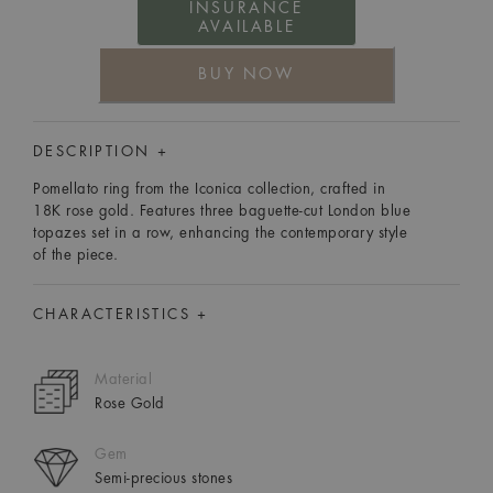
INSURANCE
AVAILABLE
BUY NOW
DESCRIPTION +
Pomellato ring from the Iconica collection, crafted in
18K rose gold. Features three baguette-cut London blue
topazes set in a row, enhancing the contemporary style
of the piece.
CHARACTERISTICS +
Material
Rose Gold
Gem
Semi-precious stones