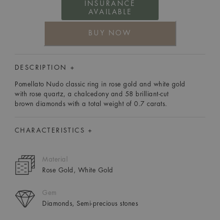
INSURANCE
AVAILABLE
BUY NOW
DESCRIPTION +
Pomellato Nudo classic ring in rose gold and white gold
with rose quartz, a chalcedony and 58 brilliant-cut
brown diamonds with a total weight of 0.7 carats.
CHARACTERISTICS +
Material
Rose Gold, White Gold
Gem
Diamonds, Semi-precious stones