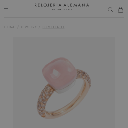
HOME
/
JEWELRY
/
POMELLATO