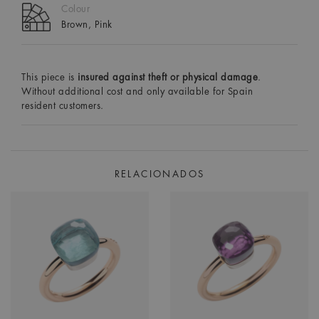
Colour
Brown, Pink
This piece is
insured against theft or physical damage
.
Without additional cost and only available for Spain
resident customers.
RELACIONADOS