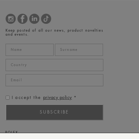
Keep posted of all our news, product novelties
and events.
privacy policy
I accept the
*
SUBSCRIBE
ROLEX