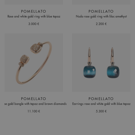
POMELLATO
POMELLATO
Rose and white gold ring with blue topaz
Nudo rose gold ring with lilac amethyst
3.000 €
2.200 €
POMELLATO
POMELLATO
Rose gold bangle with topaz and brown diamonds
Earrings rose and white gold with blue topaz
11.100 €
5.300 €