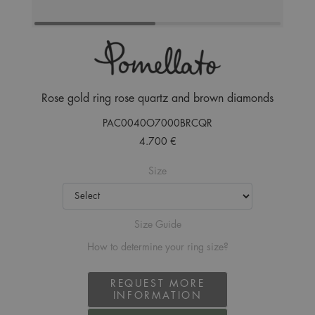
Rose gold ring rose quartz and brown diamonds
PAC0040O7000BRCQR
4.700 €
Size
Size Guide
How to determine your ring size?
REQUEST MORE
INFORMATION