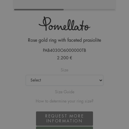
Rose gold ring with faceted prasiolite
PAB4030O6000000TB
2.200 €
Size
Size Guide
How to determine your ring size?
REQUEST MORE
INFORMATION