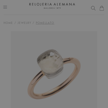
HOME
/
JEWELRY
/
POMELLATO