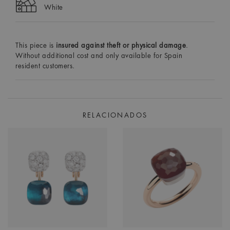
White
This piece is
insured against theft or physical damage
.
Without additional cost and only available for Spain
resident customers.
RELACIONADOS