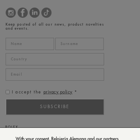
Keep posted of all our news, product novelties
and events.
privacy policy
I accept the
*
SUBSCRIBE
ROLEX
PATEK PHILIPPE
With your consent, Relojería Alemana and our partners