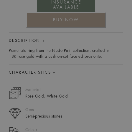
INSURANCE
AVAILABLE
BUY NOW
DESCRIPTION +
Pomellato ring from the Nudo Petit collection, crafted in
18K rose gold with a cushion-cut faceted prasiolite.
CHARACTERISTICS +
Material
Rose Gold, White Gold
Gem
Semi-precious stones
Colour