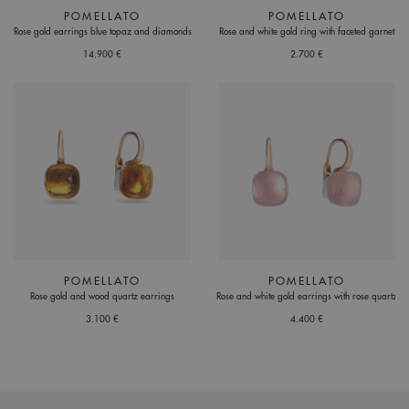
POMELLATO
POMELLATO
Rose gold earrings blue topaz and diamonds
Rose and white gold ring with faceted garnet
14.900 €
2.700 €
POMELLATO
POMELLATO
Rose gold and wood quartz earrings
Rose and white gold earrings with rose quartz
3.100 €
4.400 €