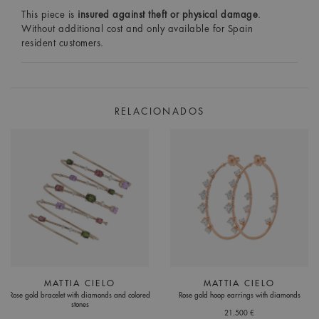
This piece is
insured against theft or physical damage
.
Without additional cost and only available for Spain
resident customers.
RELACIONADOS
MATTIA CIELO
MATTIA CIELO
Rose gold bracelet with diamonds and colored
Rose gold hoop earrings with diamonds
stones
21.500 €