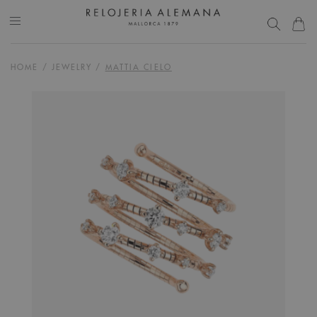
HOME
/
JEWELRY
/
MATTIA CIELO