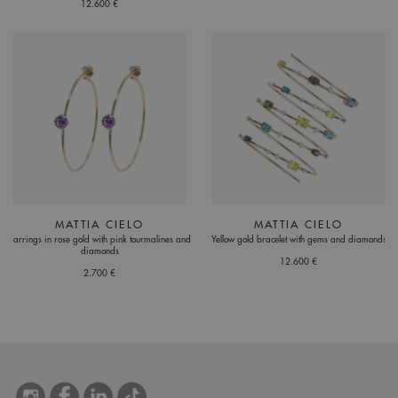
12.600 €
MATTIA CIELO
MATTIA CIELO
Earrings in rose gold with pink tourmalines and
Yellow gold bracelet with gems and diamonds
diamonds
12.600 €
2.700 €