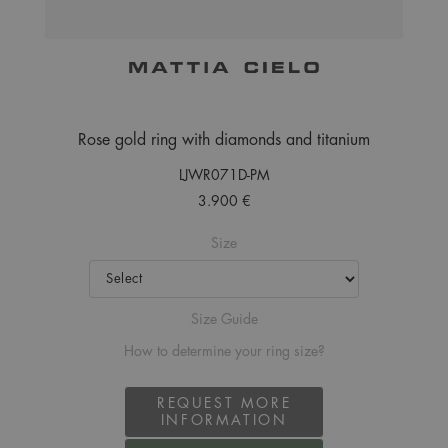
Rose gold ring with diamonds and titanium
LJWR071D-PM
3.900 €
Size
Size Guide
How to determine your ring size?
REQUEST MORE
INFORMATION