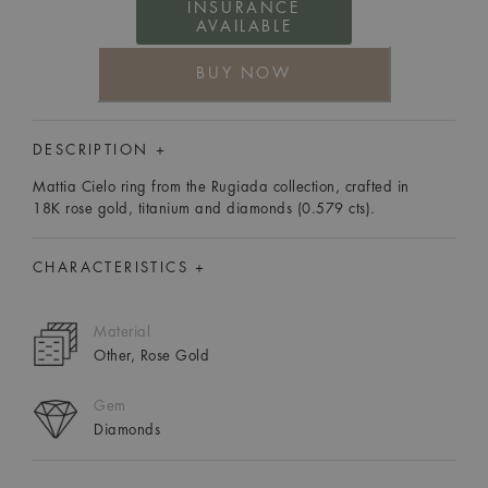
INSURANCE
AVAILABLE
BUY NOW
DESCRIPTION +
Mattia Cielo ring from the Rugiada collection, crafted in
18K rose gold, titanium and diamonds (0.579 cts).
CHARACTERISTICS +
Material
Other, Rose Gold
Gem
Diamonds