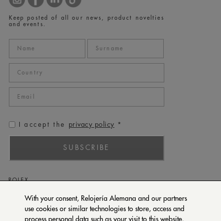
Keep posted of all our news, product novelties
and events.
privacy policy
I accept the
*
SUBSCRIBE
ROLEX
PATEK PHILIPPE
With your consent, Relojería Alemana and our partners
use cookies or similar technologies to store, access and
TUDOR
process personal data such as your visit to this website.