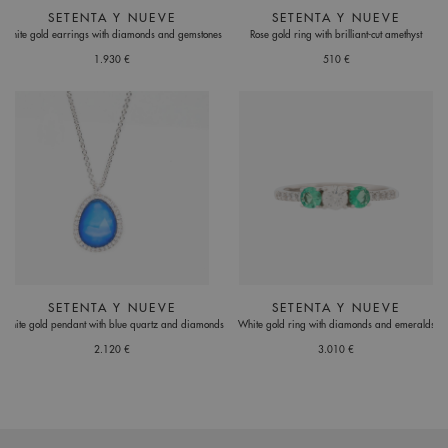
SETENTA Y NUEVE
SETENTA Y NUEVE
White gold earrings with diamonds and gemstones
Rose gold ring with brilliant-cut amethyst
1.930 €
510 €
SETENTA Y NUEVE
SETENTA Y NUEVE
White gold pendant with blue quartz and diamonds
White gold ring with diamonds and emeralds
2.120 €
3.010 €