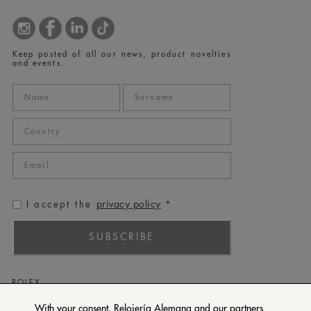
Keep posted of all our news, product novelties
and events.
privacy policy
I accept the
*
SUBSCRIBE
ROLEX
PATEK PHILIPPE
With your consent, Relojería Alemana and our partners