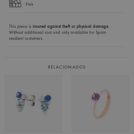
Pink
This piece is
insured against theft or physical damage
.
Without additional cost and only available for Spain
resident customers.
RELACIONADOS