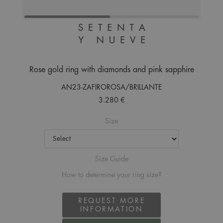
Rose gold ring with diamonds and pink sapphire
AN23-ZAFIROROSA/BRILLANTE
3.280 €
Size
Size Guide
How to determine your ring size?
REQUEST MORE
INFORMATION