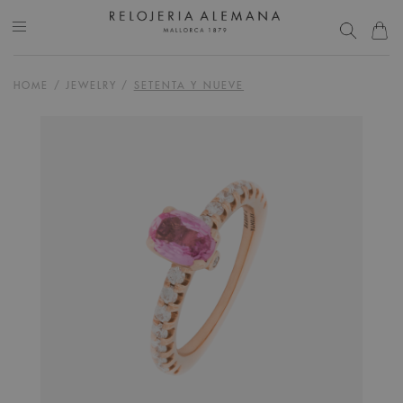
HOME
/
JEWELRY
/
SETENTA Y NUEVE