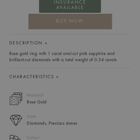
INSURANCE
AVAILABLE
BUY NOW
DESCRIPTION +
Rose gold ring with 1 carat oval-cut pink sapphire and
brilliant-cut diamonds with a total weight of 0.54 carats
CHARACTERISTICS +
Material
Rose Gold
Gem
Diamonds, Precious stones
Colour