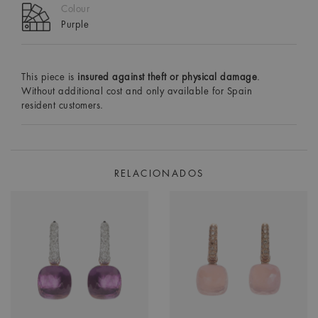
Colour
Purple
This piece is
insured against theft or physical damage
.
Without additional cost and only available for Spain
resident customers.
RELACIONADOS