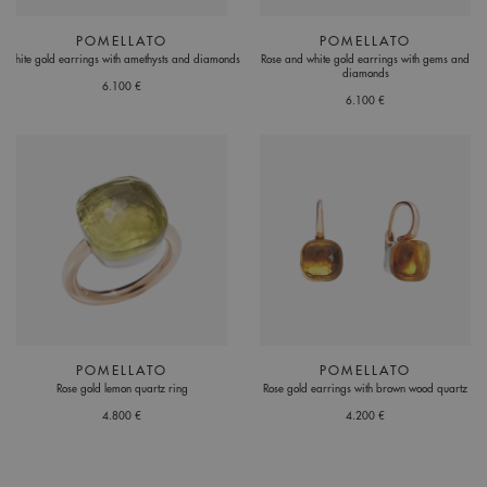
POMELLATO
POMELLATO
White gold earrings with amethysts and diamonds
Rose and white gold earrings with gems and
diamonds
6.100 €
6.100 €
POMELLATO
POMELLATO
Rose gold lemon quartz ring
Rose gold earrings with brown wood quartz
4.800 €
4.200 €