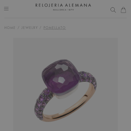
HOME
/
JEWELRY
/
POMELLATO