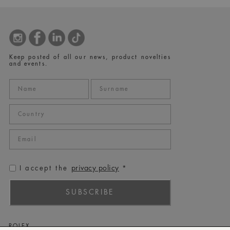
Keep posted of all our news, product novelties
and events.
privacy policy
I accept the
*
SUBSCRIBE
ROLEX