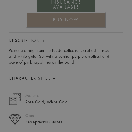
INSURANCE
AVAILABLE
BUY NOW
DESCRIPTION +
Pomellato ring from the Nudo collection, crafted in rose
and white gold. Set with a central purple amethyst and
pavé of pink sapphires on the band.
CHARACTERISTICS +
Material
Rose Gold, White Gold
Gem
Semi-precious stones