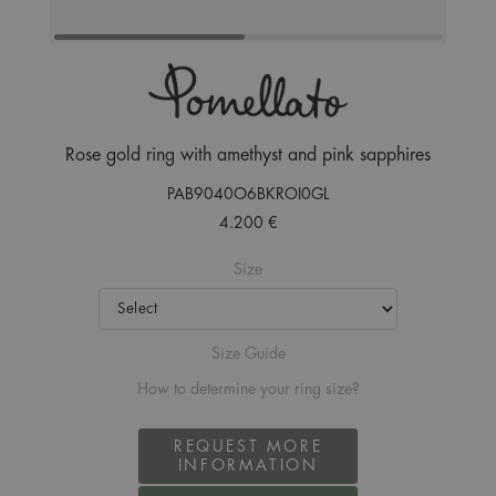
Rose gold ring with amethyst and pink sapphires
PAB9040O6BKROI0GL
4.200 €
Size
Size Guide
How to determine your ring size?
REQUEST MORE
INFORMATION