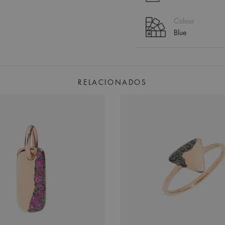
Colour
Blue
RELACIONADOS