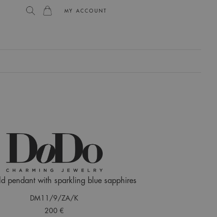
MY ACCOUNT
L
d pendant with sparkling blue sapphires
DM11/9/ZA/K
200 €