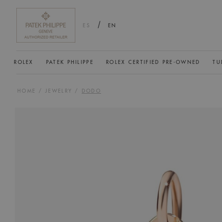
/
ES
EN
ROLEX
PATEK PHILIPPE
ROLEX CERTIFIED PRE-OWNED
TU
HOME
/
JEWELRY
/
DODO