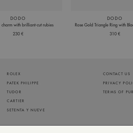
DODO
DODO
 charm with brilliant-cut rubies
Rose Gold Triangle Ring with Bl
230 €
310 €
ROLEX
CONTACT US
PATEK PHILIPPE
PRIVACY POL
TUDOR
TERMS OF PU
CARTIER
SETENTA Y NUEVE