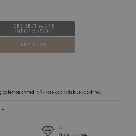
REQUEST MORE
INFORMATION
BUY NOW
collection crafted in 9k rose gold with blue sapphires.
 +
Gem
Precious stones