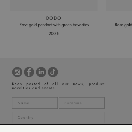
DODO
Rose gold pendant with green tsavorites
Rose gold
200 €
Keep posted of all our news, product
novelties and events.