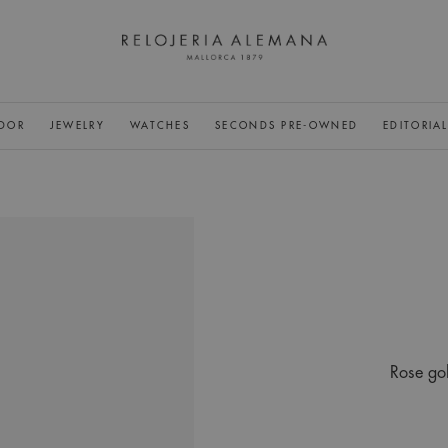
DOR
JEWELRY
WATCHES
SECONDS PRE-OWNED
EDITORIA
Rose gol