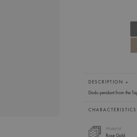
DESCRIPTION +
Dodo pendant from the Tag 
CHARACTERISTICS
Material
Rose Gold