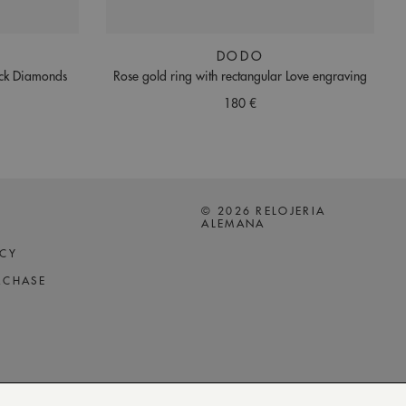
DODO
ack Diamonds
Rose gold ring with rectangular Love engraving
180 €
© 2026 RELOJERIA
ALEMANA
ICY
RCHASE