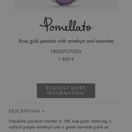
Rose gold pendant with amethyst and tsavorites
F.B502TO7TZOI
1.800 €
REQUEST MORE
INFORMATION
DESCRIPTION +
Pomellato pendant crafted in 18K rose gold, featuring a
radiant purple amethyst and a green tsavorite pavé on