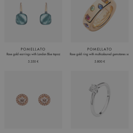
POMELLATO
POMELLATO
Rose gold earrings with London Blue topaz
Rose gold ring with multicoloured gemstones set
5.350 €
5.800 €