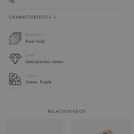
top.
CHARACTERISTICS +
Material
Rose Gold
Gem
Semi-precious stones
Colour
Green, Purple
RELACIONADOS