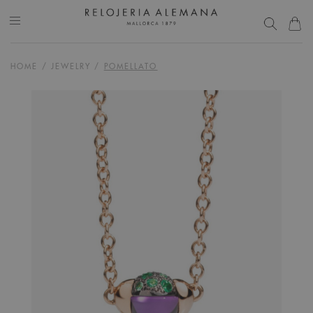
HOME
/
JEWELRY
/
POMELLATO