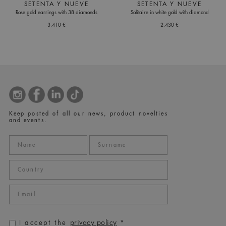
SETENTA Y NUEVE
SETENTA Y NUEVE
Rose gold earrings with 38 diamonds
Solitaire in white gold with diamond
3.410 €
2.430 €
Keep posted of all our news, product novelties
and events.
privacy policy
I accept the
*