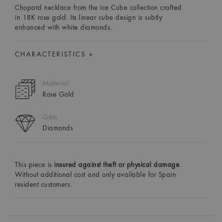
Chopard necklace from the Ice Cube collection crafted
in 18K rose gold. Its linear cube design is subtly
enhanced with white diamonds.
CHARACTERISTICS +
Material
Rose Gold
Gem
Diamonds
This piece is
insured against theft or physical damage
.
Without additional cost and only available for Spain
resident customers.