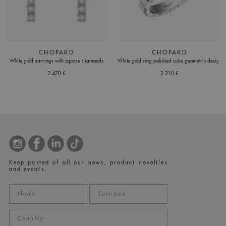
CHOPARD
CHOPARD
White gold earrings with square diamonds
White gold ring polished cube geometric design
2.470 €
2.210 €
Keep posted of all our news, product novelties
and events.