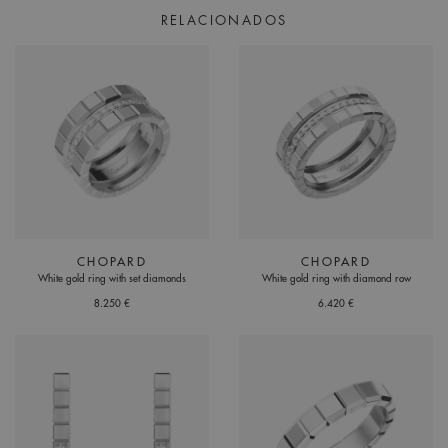
RELACIONADOS
CHOPARD
CHOPARD
White gold ring with set diamonds
White gold ring with diamond row
8.250 €
6.420 €