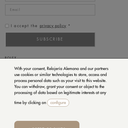
privacy policy
I accept the
*
SUBSCRIBE
ROLEX
PATEK PHILIPPE
With your consent, Relojería Alemana and our partners
use cookies or similar technologies to store, access and
TUDOR
process personal data such as your visit to this website.
CARTIER
You can withdraw, grant your consent or object to the
SETENTA Y NUEVE
processing of data based on legitimate interests at any
time by clicking on
configure
CONTACT US
PRIVACY POLICY
TERMS OF PURCHASE