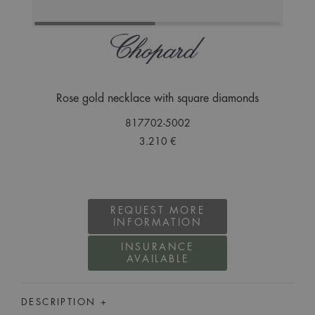
Rose gold necklace with square diamonds
817702-5002
3.210 €
REQUEST MORE
INFORMATION
INSURANCE
AVAILABLE
DESCRIPTION +