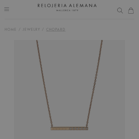
HOME
/
JEWELRY
/
CHOPARD