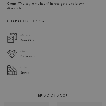
Charm "The key to my heart" in rose gold and brown
diamonds
CHARACTERISTICS +
Material
Rose Gold
Gem
Diamonds
Colour
Brown
RELACIONADOS