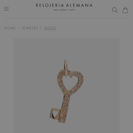
HOME
/
JEWELRY
/
DODO