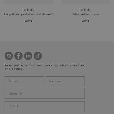
DODO
DODO
Rose gold heart pendant with black diamonds
Yellow gold heart charm
210 €
210 €
Keep posted of all our news, product novelties
and events.