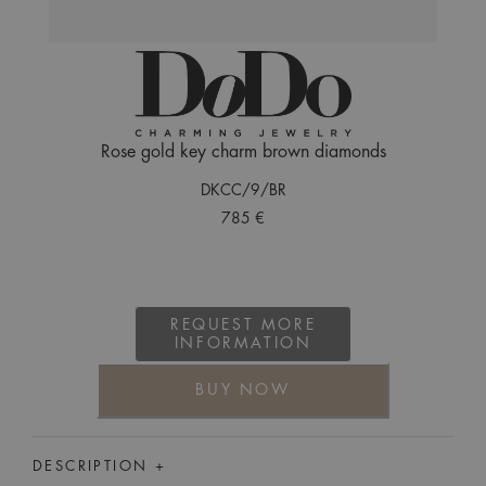
Rose gold key charm brown diamonds
DKCC/9/BR
785 €
REQUEST MORE
INFORMATION
BUY NOW
DESCRIPTION +