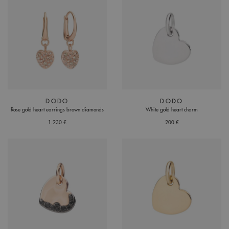
DODO
DODO
Rose gold heart earrings brown diamonds
White gold heart charm
1.230 €
200 €