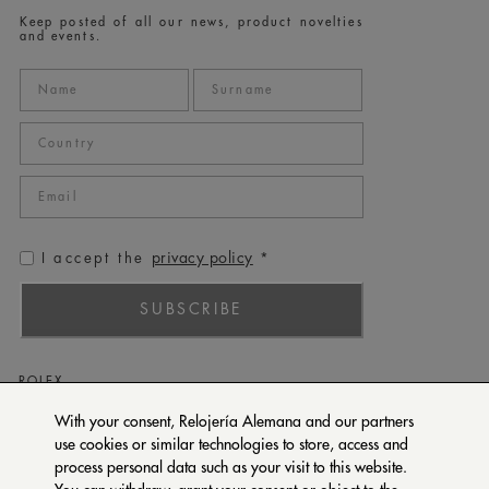
Keep posted of all our news, product novelties
and events.
privacy policy
I accept the
*
SUBSCRIBE
ROLEX
PATEK PHILIPPE
With your consent, Relojería Alemana and our partners
use cookies or similar technologies to store, access and
TUDOR
process personal data such as your visit to this website.
CARTIER