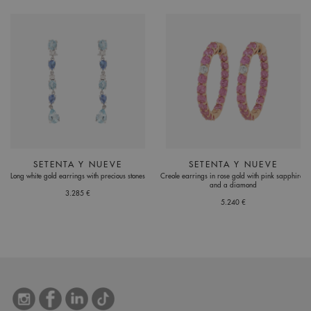
SETENTA Y NUEVE
SETENTA Y NUEVE
Long white gold earrings with precious stones
Creole earrings in rose gold with pink sapphires
and a diamond
3.285 €
5.240 €