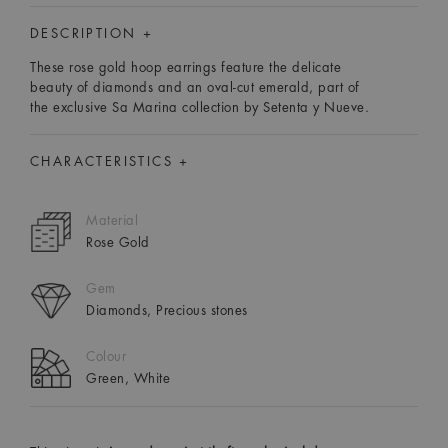
DESCRIPTION +
These rose gold hoop earrings feature the delicate
beauty of diamonds and an oval-cut emerald, part of
the exclusive Sa Marina collection by Setenta y Nueve.
CHARACTERISTICS +
Material
Rose Gold
Gem
Diamonds, Precious stones
Colour
Green, White