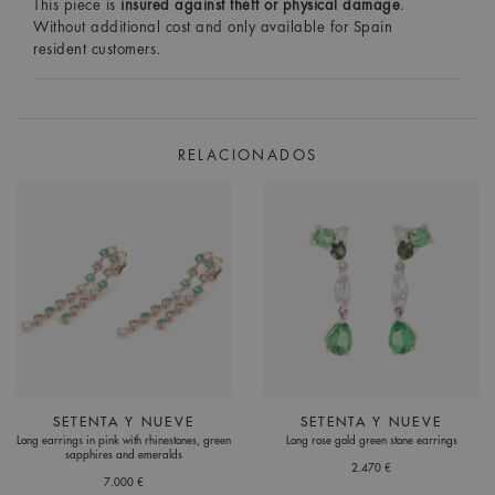
This piece is
insured against theft or physical damage
.
Without additional cost and only available for Spain
resident customers.
RELACIONADOS
SETENTA Y NUEVE
SETENTA Y NUEVE
Long earrings in pink with rhinestones, green
Long rose gold green stone earrings
sapphires and emeralds
2.470 €
7.000 €