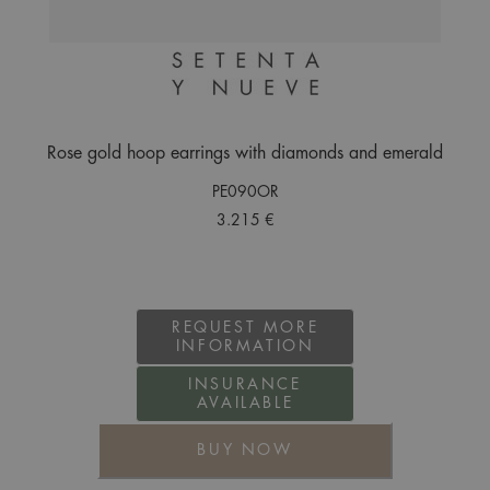
Rose gold hoop earrings with diamonds and emerald
PE090OR
3.215 €
REQUEST MORE
INFORMATION
INSURANCE
AVAILABLE
BUY NOW