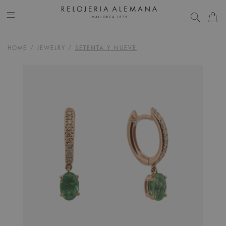
HOME
/
JEWELRY
/
SETENTA Y NUEVE