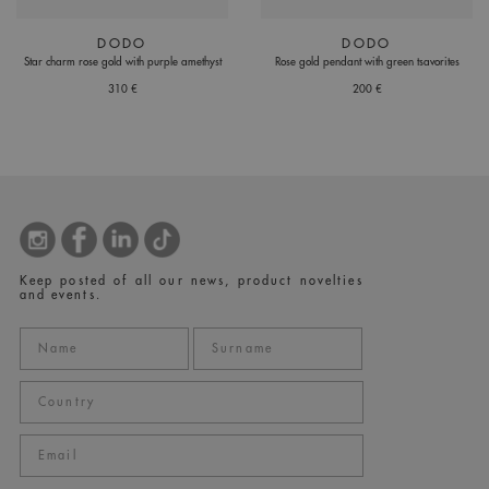
DODO
DODO
Star charm rose gold with purple amethyst
Rose gold pendant with green tsavorites
310 €
200 €
Keep posted of all our news, product novelties
and events.