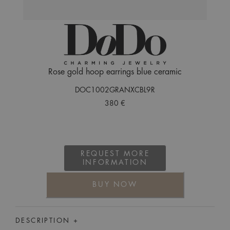
Rose gold hoop earrings blue ceramic
DOC1002GRANXCBL9R
380 €
REQUEST MORE
INFORMATION
BUY NOW
DESCRIPTION +