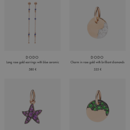
DODO
DODO
Long rose gold earrings with blue ceramic
Charm in rose gold with brilliant diamonds
580 €
335 €