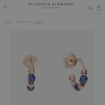
HOME
/
JEWELRY
/
DODO