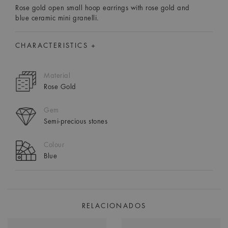
Rose gold open small hoop earrings with rose gold and
blue ceramic mini granelli.
CHARACTERISTICS +
Material
Rose Gold
Gem
Semi-precious stones
Colour
Blue
RELACIONADOS