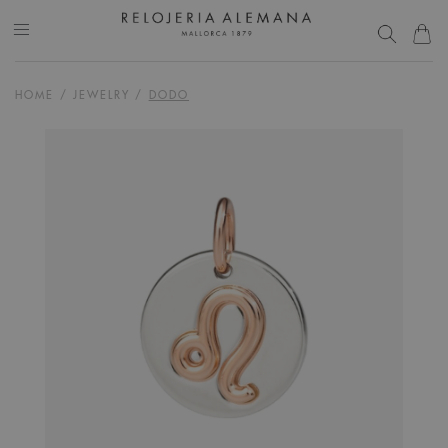
HOME
/
JEWELRY
/
DODO