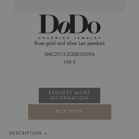
Rose gold and silver Leo pendant
DMC2015-ZODLE-0009A
190 €
REQUEST MORE
INFORMATION
BUY NOW
DESCRIPTION +