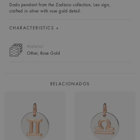
Dodo pendant from the Zodiaco collection, Leo sign,
crafted in silver with rose gold detail.
CHARACTERISTICS +
Material
Other, Rose Gold
RELACIONADOS