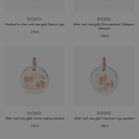
DODO
DODO
Pendant in silver and rose gold Gemini sign
Silver and rose gold Libra pendant | Relojería
Alemana
190 €
190 €
DODO
DODO
Silver and rose gold Cancer zodiac pendant
Silver and rose gold Capricorn sign pendant
190 €
190 €