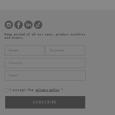
Keep posted of all our news, product novelties
and events.
privacy policy
I accept the
*
SUBSCRIBE