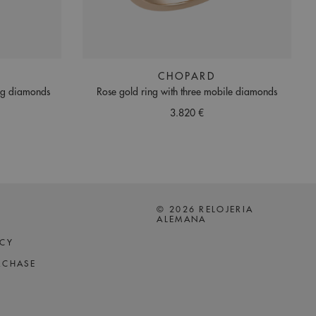
CHOPARD
ing diamonds
Rose gold ring with three mobile diamonds
3.820 €
© 2026 RELOJERIA
ALEMANA
ICY
RCHASE