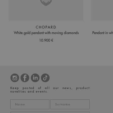
CHOPARD
White gold pendant with moving diamonds
Pendant in wh
10.900 €
Keep posted of all our news, product
novelties and events.