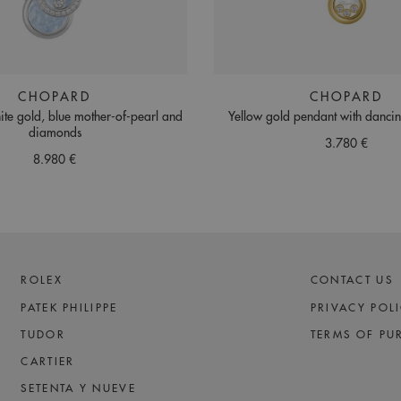
CHOPARD
CHOPARD
ite gold, blue mother-of-pearl and
Yellow gold pendant with danc
diamonds
3.780 €
8.980 €
ROLEX
CONTACT US
PATEK PHILIPPE
PRIVACY POL
TUDOR
TERMS OF PU
CARTIER
SETENTA Y NUEVE