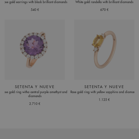
Rose gold earrings with black brilliant diamonds
White gold rondella with brilliant diamonds
540 €
670 €
SETENTA Y NUEVE
SETENTA Y NUEVE
Rose gold ring witha central purple amethyst and
Rose gold ring with yellow sapphire and diamonds
diamonds
1.125 €
2.710 €