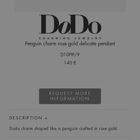
Penguin charm rose gold delicate pendant
D10PIP/9
140 €
REQUEST MORE
INFORMATION
DESCRIPTION +
Dodo charm shaped like a penguin crafted in rose gold.