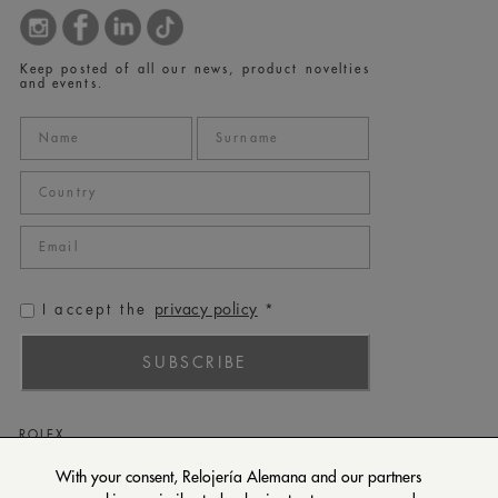
Keep posted of all our news, product novelties
and events.
privacy policy
I accept the
*
SUBSCRIBE
ROLEX
PATEK PHILIPPE
With your consent, Relojería Alemana and our partners