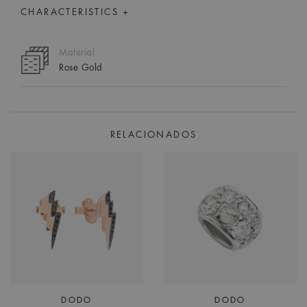
CHARACTERISTICS +
Material
Rose Gold
RELACIONADOS
DODO
DODO