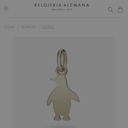
HOME
/
JEWELRY
/
DODO