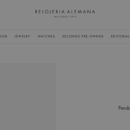
DOR
JEWELRY
WATCHES
SECONDS PRE-OWNED
EDITORIA
Penda