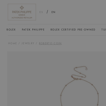
/
ES
EN
ROLEX
PATEK PHILIPPE
ROLEX CERTIFIED PRE-OWNED
TU
HOME
/
JEWELRY
/
ROBERTO COIN