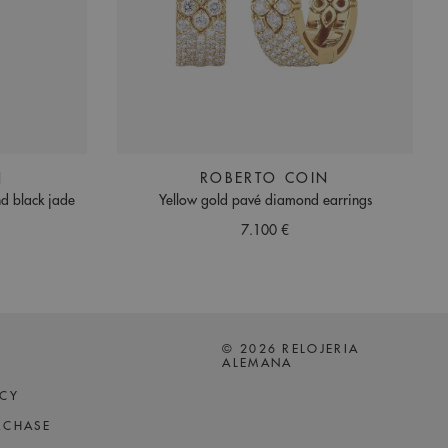
N
ROBERTO COIN
d black jade
Yellow gold pavé diamond earrings
7.100 €
© 2026 RELOJERIA
ALEMANA
ICY
RCHASE