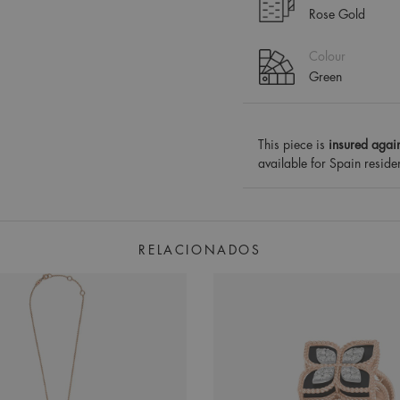
Rose Gold
Colour
Green
This piece is
insured again
available for Spain reside
RELACIONADOS