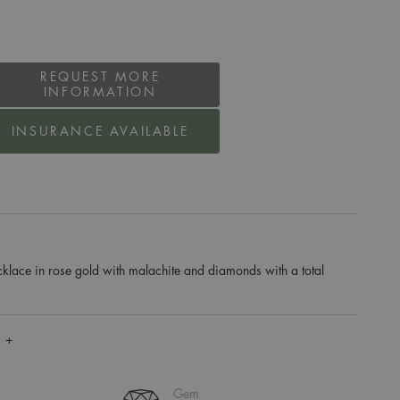
REQUEST MORE
INFORMATION
INSURANCE AVAILABLE
klace in rose gold with malachite and diamonds with a total
 +
Gem