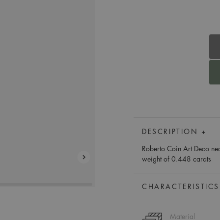
DESCRIPTION +
Roberto Coin Art Deco nec
weight of 0.448 carats
CHARACTERISTICS
Material