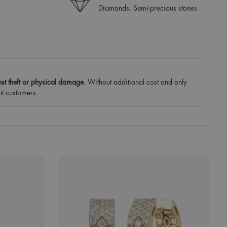
Diamonds, Semi-precious stones
st theft or physical damage
. Without additional cost and only
nt customers.