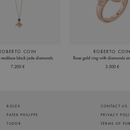
ROBERTO COIN
ROBERTO COI
 necklace black jade diamonds
Rose gold ring with diamonds an
7.200 €
3.500 €
ROLEX
CONTACT US
PATEK PHILIPPE
PRIVACY POL
TUDOR
TERMS OF PU