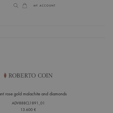
MY ACCOUNT
L
nt rose gold malachite and diamonds
ADV888CL1891_01
13.600 €