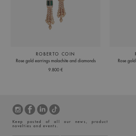
ROBERTO COIN
Rose gold earrings malachite and diamonds
Rose gold
9.800 €
Keep posted of all our news, product
novelties and events.