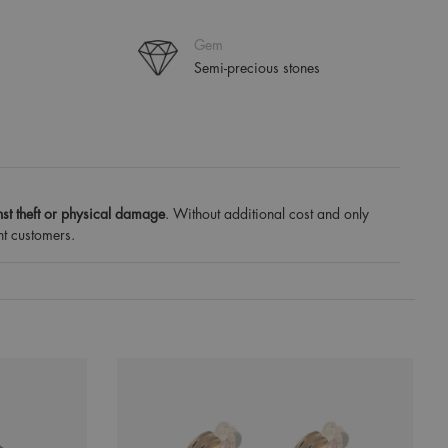
Gem
Semi-precious stones
st theft or physical damage
. Without additional cost and only
nt customers.