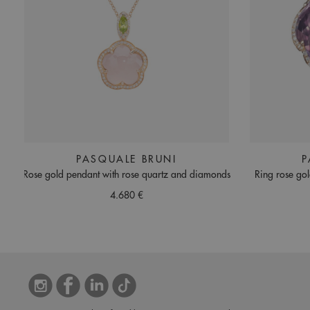
PASQUALE BRUNI
P
Rose gold pendant with rose quartz and diamonds
Ring rose go
4.680 €