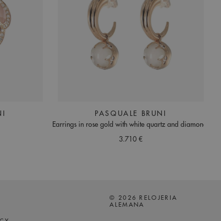
NI
PASQUALE BRUNI
Earrings in rose gold with white quartz and diamonds
3.710 €
© 2026 RELOJERIA
ALEMANA
ICY