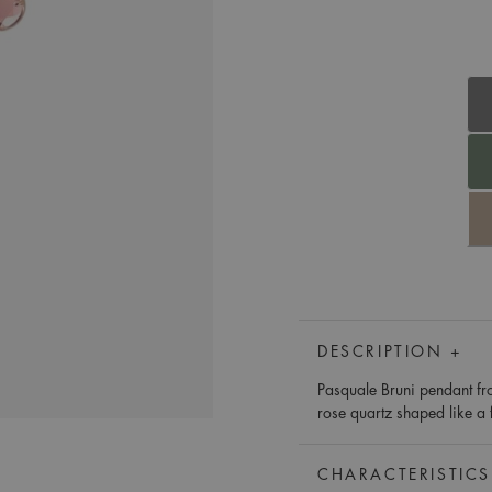
DESCRIPTION +
Pasquale Bruni pendant fro
rose quartz shaped like a 
CHARACTERISTICS