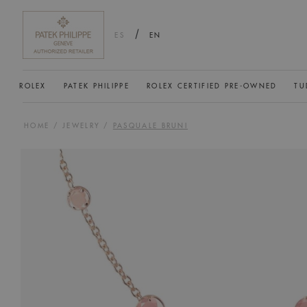
/
ES
EN
ROLEX
PATEK PHILIPPE
ROLEX CERTIFIED PRE-OWNED
TU
HOME
/
JEWELRY
/
PASQUALE BRUNI