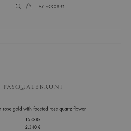
MY ACCOUNT
L
n rose gold with faceted rose quartz flower
15388R
2.340 €