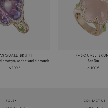
ASQUALE BRUNI
PASQUALE BRU
ld amethyst, peridot and diamonds
Bon Ton
6.100 €
6.100 €
ROLEX
CONTACT US
PATEK PHILIPPE
PRIVACY POL