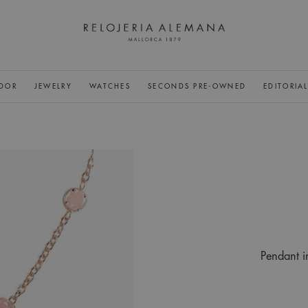
DOR
JEWELRY
WATCHES
SECONDS PRE-OWNED
EDITORIA
Pendant i