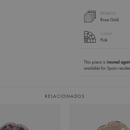
Material
Rose Gold
Colour
Pink
This piece is
insured again
available for Spain reside
RELACIONADOS