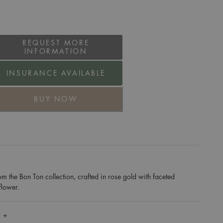
REQUEST MORE
INFORMATION
INSURANCE AVAILABLE
BUY NOW
m the Bon Ton collection, crafted in rose gold with faceted
flower.
 +