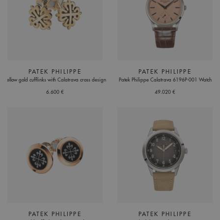
PATEK PHILIPPE
PATEK PHILIPPE
Yellow gold cufflinks with Calatrava cross design
Patek Philippe Calatrava 6196P-001 Watch
6.600 €
49.020 €
PATEK PHILIPPE
PATEK PHILIPPE