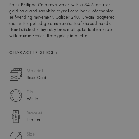
Patek Philippe Calatrava watch with a 34.6 mm rose
gold case and sapphire crystal case back. Mechanical
self-winding movement. Caliber 240. Cream lacquered
dial with applied gold numerals. Leaf-shaped hands.
Hand-stitched shiny ruby brown alligator leather strap
with square scales. Rose gold pin buckle.
CHARACTERISTICS +
Material
Rose Gold
Dial
White
Bracelet
Leather
Size