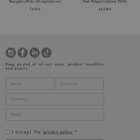
Rose gold cufflinks with engraved onyx
Patek Philippe Calatrava 5226G
7.070 €
44.538 €
Keep posted of all our news, product novelties
and events.
privacy policy
I accept the
*