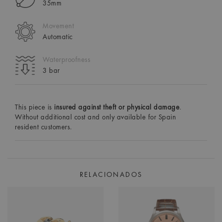
35mm
Movement
Automatic
Waterproofness
3 bar
This piece is
insured against theft or physical damage
.
Without additional cost and only available for Spain
resident customers.
RELACIONADOS