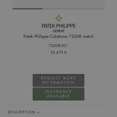
Patek Philippe Calatrava 7200R watch
7200R-001
35.470 €
REQUEST MORE
INFORMATION
INSURANCE
AVAILABLE
DESCRIPTION +