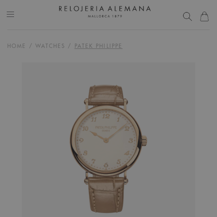
HOME
/
WATCHES
/
PATEK PHILIPPE