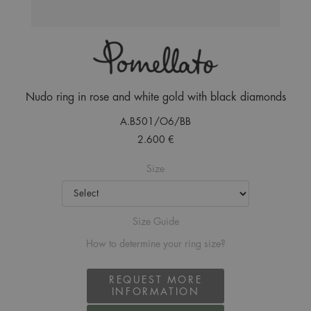
Nudo ring in rose and white gold with black diamonds
A.B501/O6/BB
2.600 €
Size
Size Guide
How to determine your ring size?
REQUEST MORE
INFORMATION