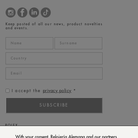
Keep posted of all our news, product novelties
and events.
privacy policy
I accept the
*
SUBSCRIBE
ROLEX
PATEK PHILIPPE
With your consent, Relojería Alemana and our partners