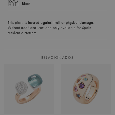
Black
This piece is
insured against theft or physical damage
.
Without additional cost and only available for Spain
resident customers.
RELACIONADOS