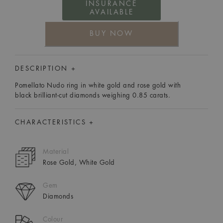
INSURANCE
AVAILABLE
BUY NOW
DESCRIPTION +
Pomellato Nudo ring in white gold and rose gold with
black brilliant-cut diamonds weighing 0.85 carats.
CHARACTERISTICS +
Material
Rose Gold, White Gold
Gem
Diamonds
Colour