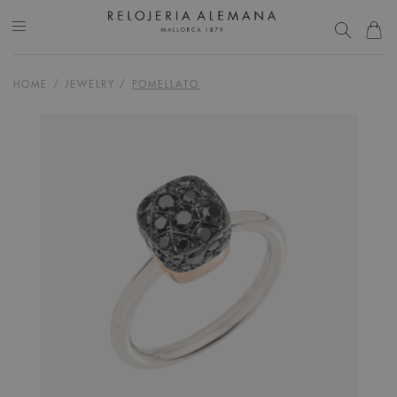
HOME
/
JEWELRY
/
POMELLATO