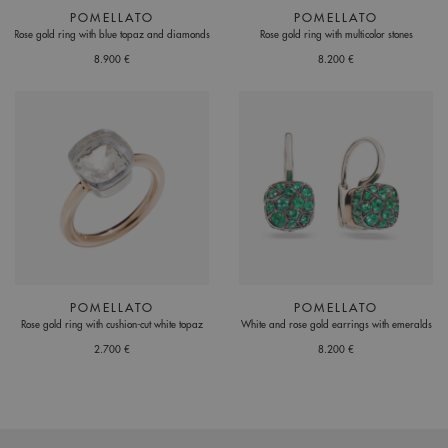
POMELLATO
POMELLATO
Rose gold ring with blue topaz and diamonds
Rose gold ring with multicolor stones
8.900 €
8.200 €
POMELLATO
POMELLATO
Rose gold ring with cushion-cut white topaz
White and rose gold earrings with emeralds
2.700 €
8.200 €