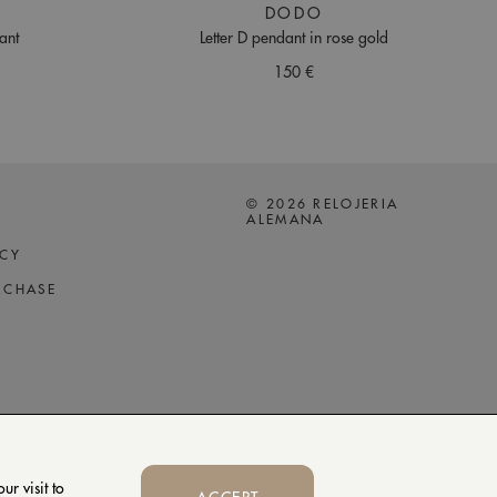
DODO
ant
Letter D pendant in rose gold
150 €
© 2026 RELOJERIA
ALEMANA
ICY
RCHASE
r visit to