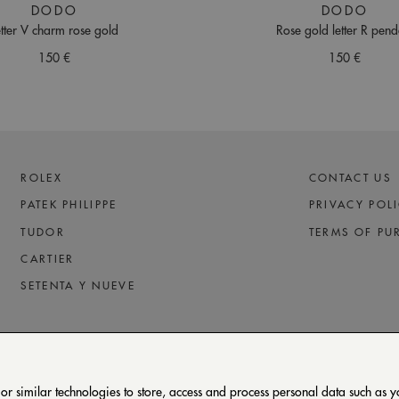
DODO
DODO
etter V charm rose gold
Rose gold letter R pend
150 €
150 €
ROLEX
CONTACT US
PATEK PHILIPPE
PRIVACY POL
TUDOR
TERMS OF PU
CARTIER
SETENTA Y NUEVE
 similar technologies to store, access and process personal data such as you