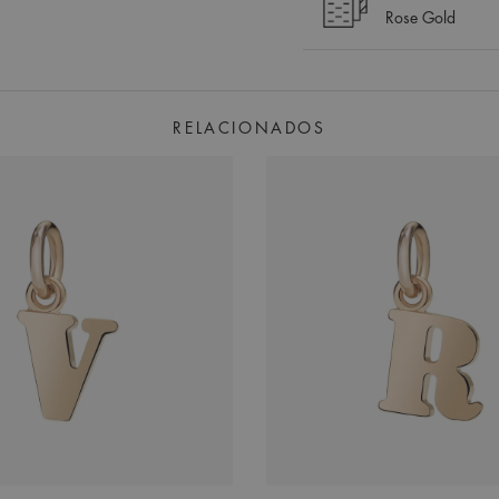
Rose Gold
RELACIONADOS