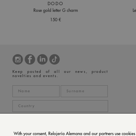
DODO
Rose gold letter G charm
L
150 €
Keep posted of all our news, product
novelties and events.
With your consent, Relojería Alemana and our partners use cookies or