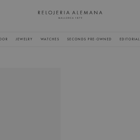
DOR
JEWELRY
WATCHES
SECONDS PRE-OWNED
EDITORIA