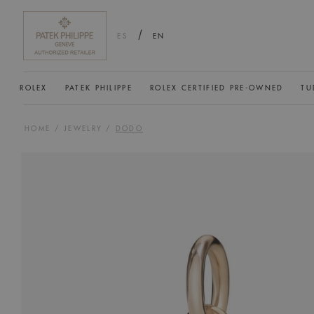
/
ES
EN
ROLEX
PATEK PHILIPPE
ROLEX CERTIFIED PRE-OWNED
TU
HOME
/
JEWELRY
/
DODO