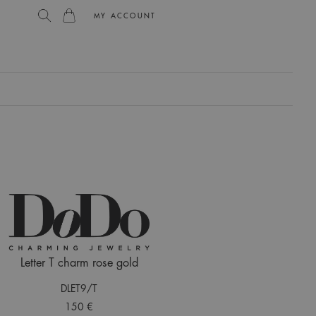
MY ACCOUNT
L
Letter T charm rose gold
DLET9/T
150 €