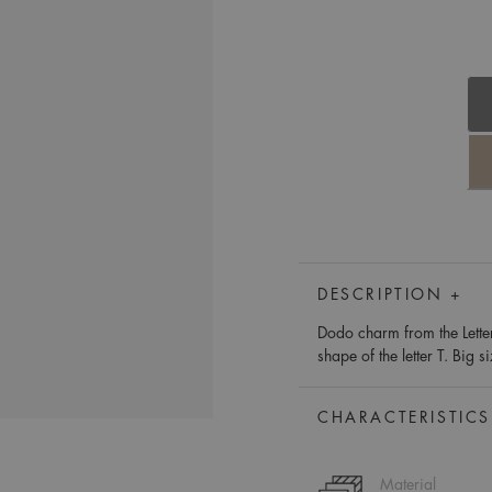
DESCRIPTION +
Dodo charm from the Lette
shape of the letter T. Big s
CHARACTERISTICS
Material