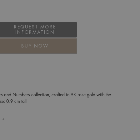
REQUEST MORE
INFORMATION
BUY NOW
rs and Numbers collection, crafted in 9K rose gold with the
ize: 0.9 cm tall
 +