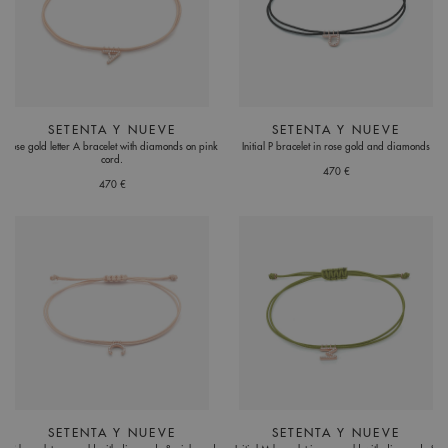
SETENTA Y NUEVE
SETENTA Y NUEVE
Rose gold letter A bracelet with diamonds on pink
Initial P bracelet in rose gold and diamonds
cord.
470 €
470 €
SETENTA Y NUEVE
SETENTA Y NUEVE