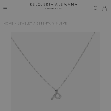
HOME
/
JEWELRY
/
SETENTA Y NUEVE