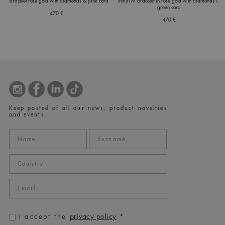
C bracelet rose gold with diamonds & pink cord
Initial M bracelet in rose gold with diamonds &
green cord
470 €
470 €
Keep posted of all our news, product novelties
and events.
privacy policy
I accept the
*