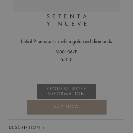
Initial P pendant in white gold and diamonds
V-00106/P
550 €
REQUEST MORE
INFORMATION
BUY NOW
DESCRIPTION +