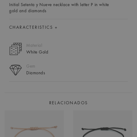
Initial Setenta y Nueve necklace with letter P in white
gold and diamonds
CHARACTERISTICS +
Material
White Gold
Gem
Diamonds
RELACIONADOS