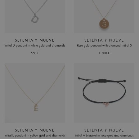
SETENTA Y NUEVE
SETENTA Y NUEVE
Initial D pendant in white gold and diamonds
Rose gold pendant with diamond initial S
550 €
1.700 €
SETENTA Y NUEVE
SETENTA Y NUEVE
Initial E pendant in yellow gold and diamonds
Initial A bracelet in rose gold and diamonds