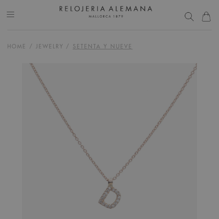
HOME
/
JEWELRY
/
SETENTA Y NUEVE