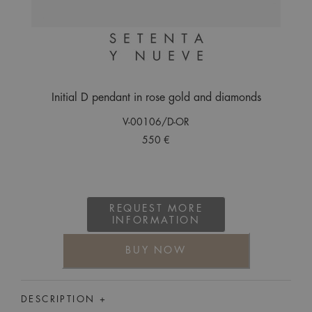
Initial D pendant in rose gold and diamonds
V-00106/D-OR
550 €
REQUEST MORE
INFORMATION
BUY NOW
DESCRIPTION +