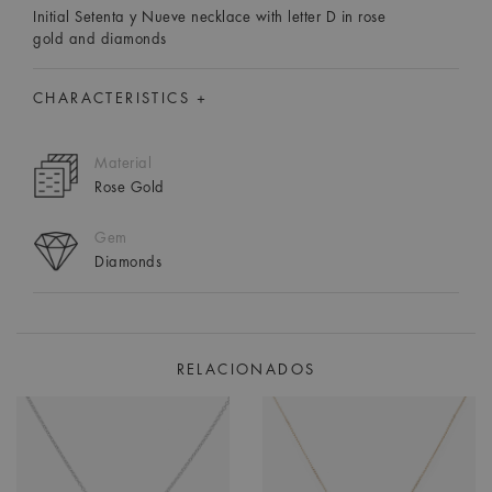
Initial Setenta y Nueve necklace with letter D in rose
gold and diamonds
CHARACTERISTICS +
Material
Rose Gold
Gem
Diamonds
RELACIONADOS