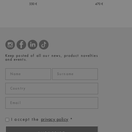
550 €
470 €
Keep posted of all our news, product novelties
and events.
privacy policy
I accept the
*