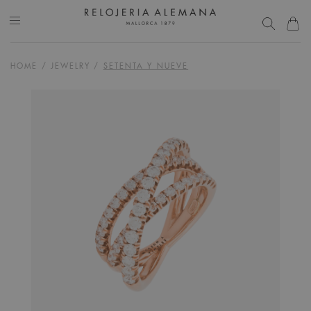
HOME
/
JEWELRY
/
SETENTA Y NUEVE