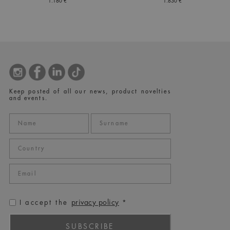
1.180 €
1.830 €
Keep posted of all our news, product novelties
and events.
privacy policy
I accept the
*
SUBSCRIBE