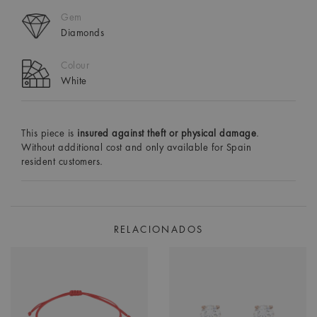
Gem
Diamonds
Colour
White
This piece is
insured against theft or physical damage
.
Without additional cost and only available for Spain
resident customers.
RELACIONADOS