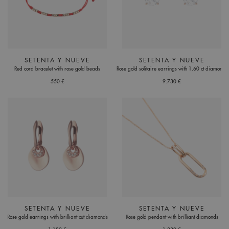
SETENTA Y NUEVE
SETENTA Y NUEVE
Red cord bracelet with rose gold beads
Rose gold solitaire earrings with 1.60 ct diamonds
550 €
9.730 €
SETENTA Y NUEVE
SETENTA Y NUEVE
Rose gold earrings with brilliant-cut diamonds
Rose gold pendant with brilliant diamonds