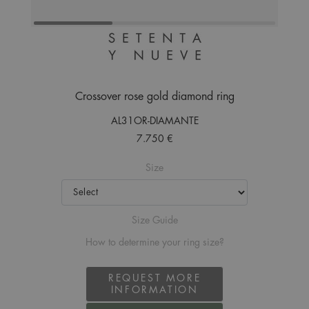
Crossover rose gold diamond ring
AL31OR-DIAMANTE
7.750 €
Size
Size Guide
How to determine your ring size?
REQUEST MORE
INFORMATION