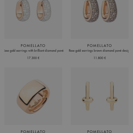
POMELLATO
POMELLATO
Rose gold earrings with brilliant diamond pavé
Rose gold earrings brown diamond pavé design
17.300 €
11.800 €
POMELLATO
POMELLATO