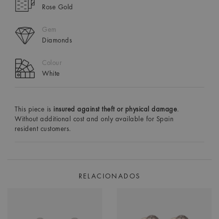
Rose Gold
Gem
Diamonds
Colour
White
This piece is
insured against theft or physical damage
.
Without additional cost and only available for Spain
resident customers.
RELACIONADOS