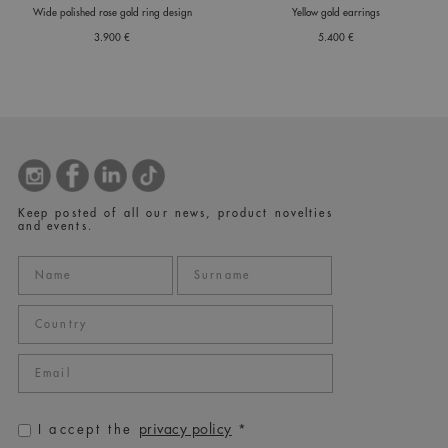
Wide polished rose gold ring design
Yellow gold earrings
3.900 €
5.400 €
Keep posted of all our news, product novelties
and events.
privacy policy
I accept the
*