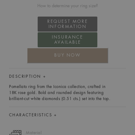
How to determine your ring size?
REQUEST MORE
INFORMATION
INSURANCE
AVAILABLE
BUY NOW
DESCRIPTION +
Pomellato ring from the Iconica collection, crafted in
18K rose gold. Bold and rounded design featuring
brilliant-cut white diamonds (0.51 cts.) set into the top.
CHARACTERISTICS +
Material