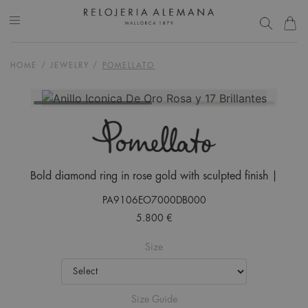
HOME
/
JEWELRY
/
POMELLATO
Bold diamond ring in rose gold with sculpted finish |
PA9106EO7000DB000
5.800 €
Size
Size Guide