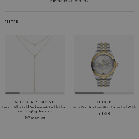
international brands.
FILTER
SETENTA Y NUEVE
TUDOR
Esencia Yellow Gold Necklace with Double Chain
Tudor Black Bay One S&G 41 Silver Dial Watch
and Dangling Diamonds
6.840 €
PVP on request