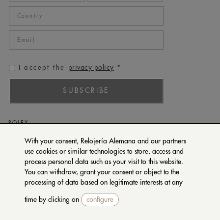
privacy policy
I accept the
*
SUBSCRIBE
ROLEX
PATEK PHILIPPE
With your consent, Relojería Alemana and our partners
use cookies or similar technologies to store, access and
TUDOR
process personal data such as your visit to this website.
CARTIER
You can withdraw, grant your consent or object to the
SETENTA Y NUEVE
processing of data based on legitimate interests at any
time by clicking on
configure
CONTACT US