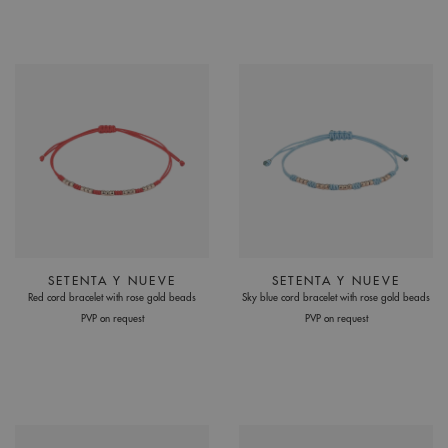
SETENTA Y NUEVE
SETENTA Y NUEVE
Red cord bracelet with rose gold beads
Sky blue cord bracelet with rose gold beads
PVP on request
PVP on request