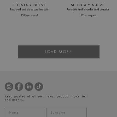
SETENTA Y NUEVE
SETENTA Y NUEVE
Rose gold and black cord bracelet
Rose gold and lavender cord bracelet
PVP on request
PVP on request
LOAD MORE
Keep posted of all our news, product novelties
and events.