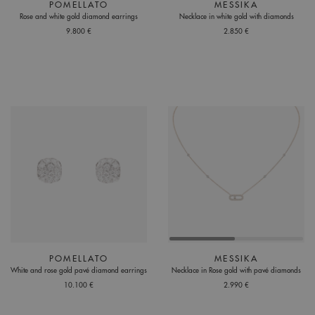
POMELLATO
MESSIKA
Rose and white gold diamond earrings
Necklace in white gold with diamonds
9.800 €
2.850 €
POMELLATO
MESSIKA
White and rose gold pavé diamond earrings
Necklace in Rose gold with pavé diamonds
10.100 €
2.990 €