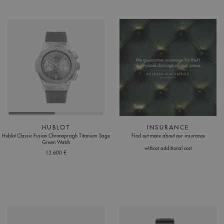
HUBLOT
INSURANCE
Hublot Classic Fusion Chronopragh Titanium Sage
Find out more about our insurance
Green Watch
without additional cost
12.600 €