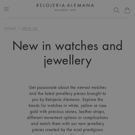
HOME
/
NEW IN
New in watches and
jewellery
Get passionate about the newest watches
and the latest jewellery pieces brought to
you by Relojería Alemana. Explore the
trends for watches in white, yellow or rose
gold with precious stones, leather straps,
different movement options or complications
and match them with our new jewellery
pieces created by the most prestigious