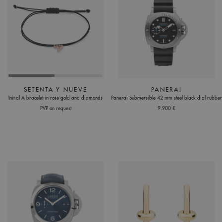
SETENTA Y NUEVE
PANERAI
Initial A bracelet in rose gold and diamonds
Panerai Submersible 42 mm steel black dial rubber
PVP on request
9.900 €