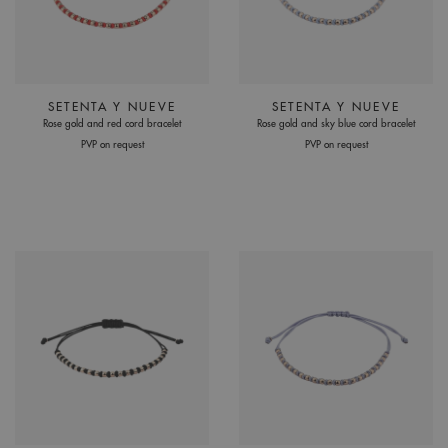
SETENTA Y NUEVE
SETENTA Y NUEVE
Rose gold and red cord bracelet
Rose gold and sky blue cord bracelet
PVP on request
PVP on request