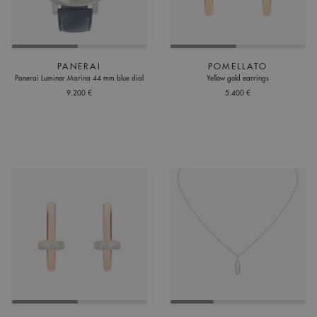
PANERAI
POMELLATO
Panerai Luminor Marina 44 mm blue dial
Yellow gold earrings
9.200 €
5.400 €