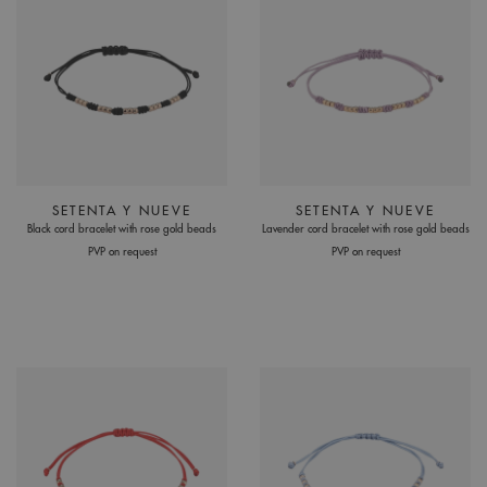
SETENTA Y NUEVE
SETENTA Y NUEVE
Black cord bracelet with rose gold beads
Lavender cord bracelet with rose gold beads
PVP on request
PVP on request