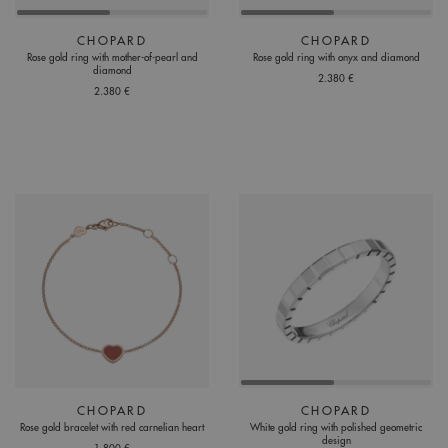
CHOPARD
CHOPARD
Rose gold ring with mother-of-pearl and
Rose gold ring with onyx and diamond
diamond
2.380 €
2.380 €
CHOPARD
CHOPARD
Rose gold bracelet with red carnelian heart
White gold ring with polished geometric
design