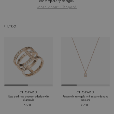
contemporary designs.
More about Chopard
FILTRO
CHOPARD
CHOPARD
Rose gold ring geometric design with
Pendant in rose gold with square dancing
diamonds
diamond
5.530 €
2.780 €