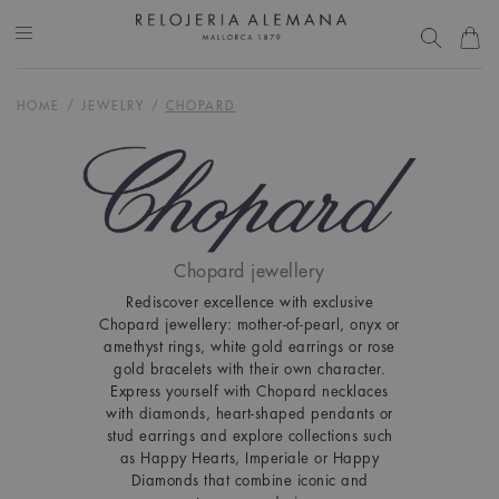
HOME
/
JEWELRY
/
CHOPARD
Chopard jewellery
Rediscover excellence with exclusive
Chopard jewellery: mother-of-pearl, onyx or
amethyst rings, white gold earrings or rose
gold bracelets with their own character.
Express yourself with Chopard necklaces
with diamonds, heart-shaped pendants or
stud earrings and explore collections such
as Happy Hearts, Imperiale or Happy
Diamonds that combine iconic and