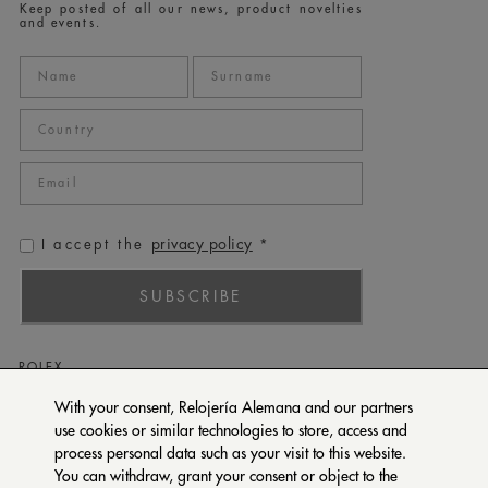
Keep posted of all our news, product novelties
and events.
privacy policy
I accept the
*
SUBSCRIBE
ROLEX
PATEK PHILIPPE
With your consent, Relojería Alemana and our partners
use cookies or similar technologies to store, access and
TUDOR
process personal data such as your visit to this website.
CARTIER
You can withdraw, grant your consent or object to the