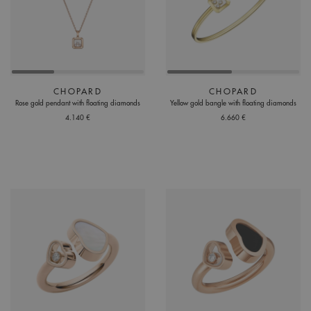
CHOPARD
CHOPARD
Rose gold pendant with floating diamonds
Yellow gold bangle with floating diamonds
4.140 €
6.660 €