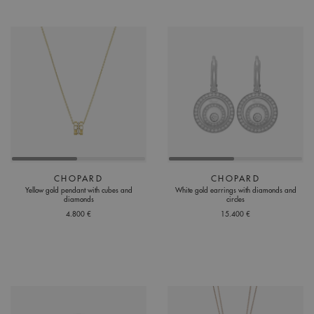
CHOPARD
CHOPARD
Yellow gold pendant with cubes and
White gold earrings with diamonds and
diamonds
circles
4.800 €
15.400 €