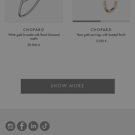
CHOPARD
CHOPARD
White gold bracelet with floral diamond
Rose gold earrings with faceted finish
motifs
3.030 €
29.900 €
SHOW MORE