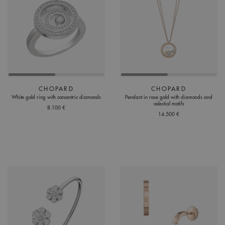
CHOPARD
CHOPARD
White gold ring with concentric diamonds
Pendant in rose gold with diamonds and
celestial motifs
8.100 €
14.500 €