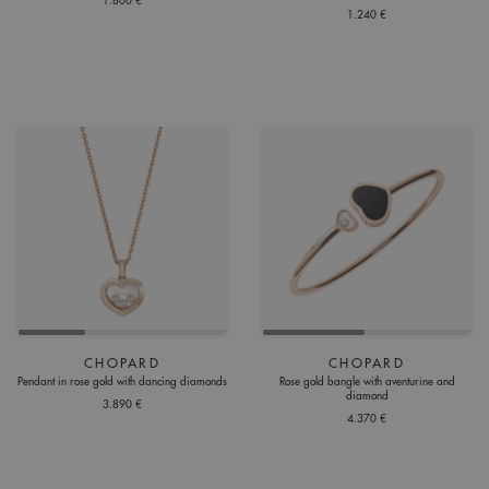
1.800 €
1.240 €
CHOPARD
CHOPARD
Pendant in rose gold with dancing diamonds
Rose gold bangle with aventurine and
diamond
3.890 €
4.370 €