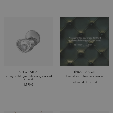
CHOPARD
INSURANCE
Earring in white gold with moving diamond
Find out more about our insurance
in heart
without additional cost
1.190 €