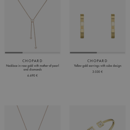
CHOPARD
CHOPARD
Necklace in rose gold with mother-of-pearl
Yellow gold earrings with cube design
and diamonds
3.030 €
6.690 €