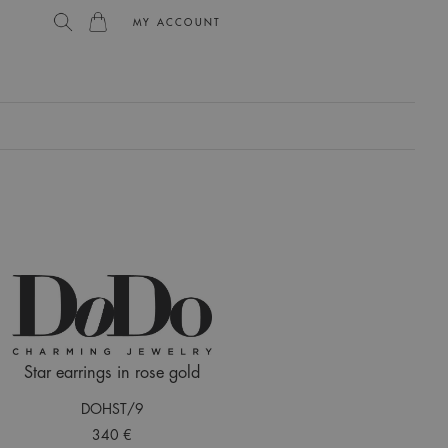
MY ACCOUNT
L
Star earrings in rose gold
DOHST/9
340 €