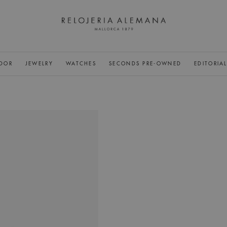
DOR
JEWELRY
WATCHES
SECONDS PRE-OWNED
EDITORIA