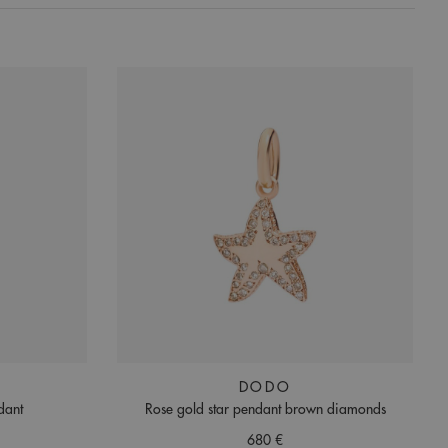
DODO
dant
Rose gold star pendant brown diamonds
680 €