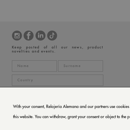
Keep posted of all our news, product
novelties and events.
With your consent, Relojería Alemana and our partners use cookies or
privacy policy
I accept the
*
this website. You can withdraw, grant your consent or object to the p
SUBSCRIBE