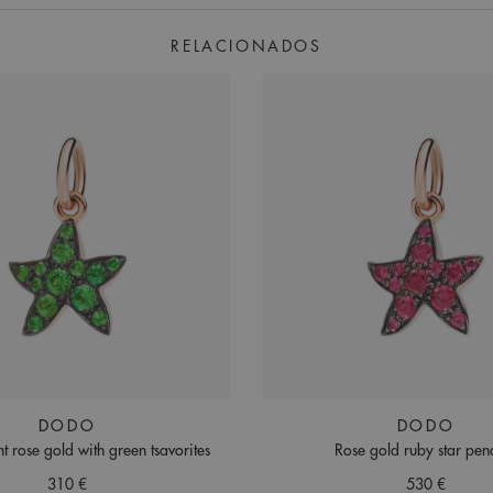
RELACIONADOS
DODO
DODO
t rose gold with green tsavorites
Rose gold ruby star pen
310 €
530 €