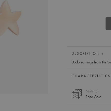
DESCRIPTION +
Dodo earrings from the Sue
CHARACTERISTICS
Material
Rose Gold