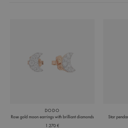
DODO
Rose gold moon earrings with brilliant diamonds
Star pendan
1.270 €