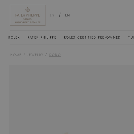
/
ES
EN
ROLEX
PATEK PHILIPPE
ROLEX CERTIFIED PRE-OWNED
TU
HOME
/
JEWELRY
/
DODO