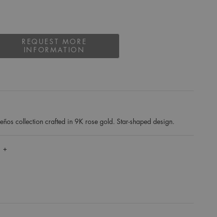
REQUEST MORE
INFORMATION
ños collection crafted in 9K rose gold. Star-shaped design.
 +