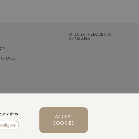
© 2026 RELOJERIA
ALEMANA
ICY
RCHASE
r visit to
ACCEPT
COOKIES
configure
Whatsapp