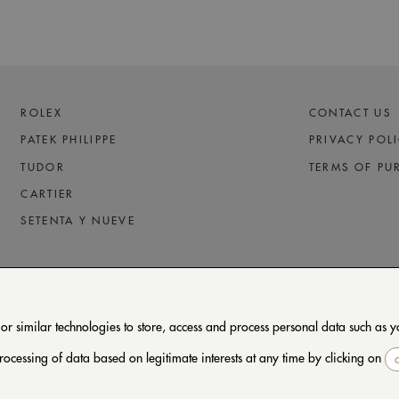
ROLEX
CONTACT US
PATEK PHILIPPE
PRIVACY POL
TUDOR
TERMS OF PU
CARTIER
SETENTA Y NUEVE
 similar technologies to store, access and process personal data such as you
rocessing of data based on legitimate interests at any time by clicking on