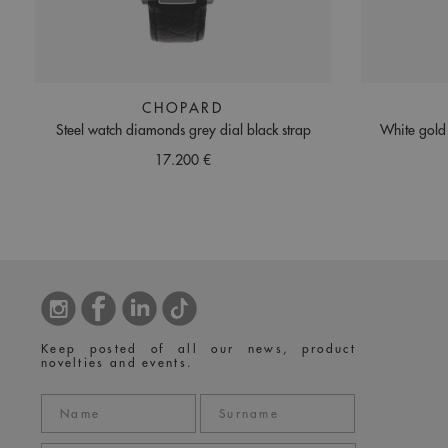
CHOPARD
Steel watch diamonds grey dial black strap
White gold
17.200 €
Keep posted of all our news, product
novelties and events.