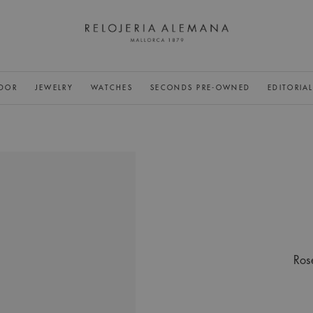
DOR
JEWELRY
WATCHES
SECONDS PRE-OWNED
EDITORIA
Ros