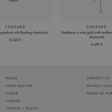
CHOPARD
CHOPARD
 pendant with floating diamonds
Necklace in rose gold with mothe
diamonds
8.240 €
6.690 €
ROLEX
CONTACT US
PATEK PHILIPPE
PRIVACY POL
TUDOR
TERMS OF PU
CARTIER
SETENTA Y NUEVE