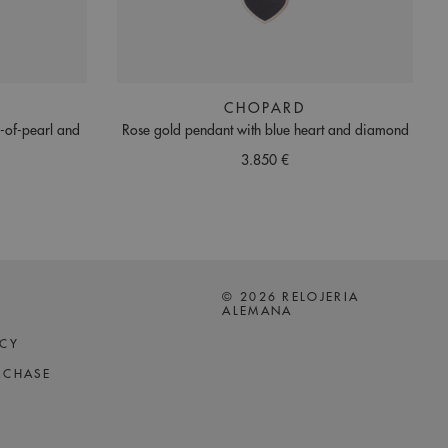
CHOPARD
r-of-pearl and
Rose gold pendant with blue heart and diamond
3.850 €
© 2026 RELOJERIA
ALEMANA
ICY
RCHASE