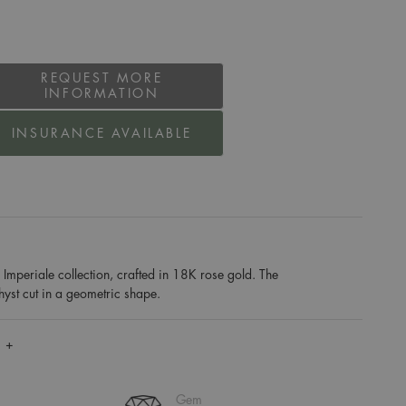
REQUEST MORE
INFORMATION
INSURANCE AVAILABLE
Imperiale collection, crafted in 18K rose gold. The
thyst cut in a geometric shape.
 +
Gem