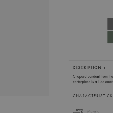
DESCRIPTION +
Chopard pendant from the 
centerpiece is a lilac ame
CHARACTERISTICS
Material