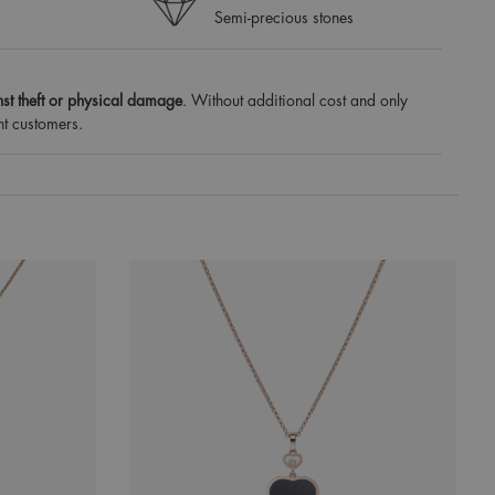
Semi-precious stones
st theft or physical damage
. Without additional cost and only
nt customers.