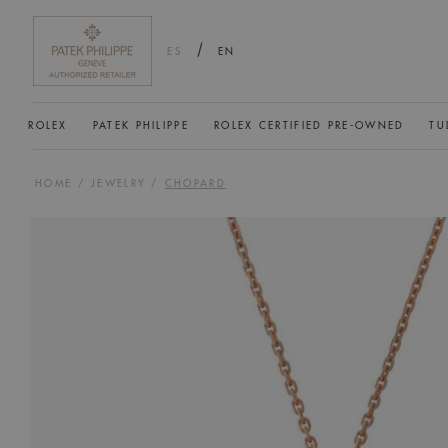
/
ES
EN
ROLEX
PATEK PHILIPPE
ROLEX CERTIFIED PRE-OWNED
TU
HOME
/
JEWELRY
/
CHOPARD