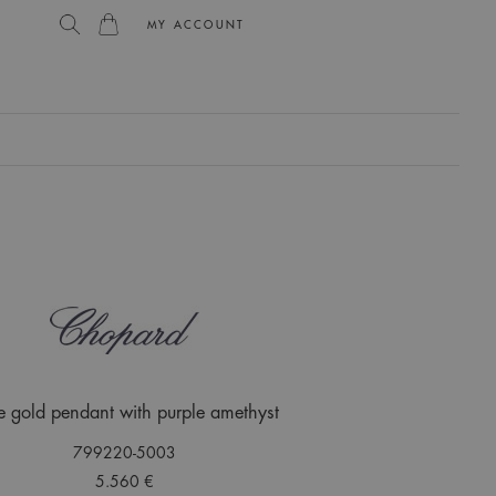
MY ACCOUNT
L
e gold pendant with purple amethyst
799220-5003
5.560 €