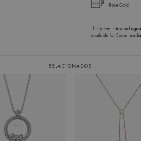
Rose Gold
This piece is
insured again
available for Spain reside
RELACIONADOS