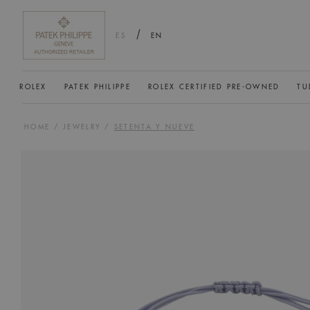
/
ES
EN
ROLEX
PATEK PHILIPPE
ROLEX CERTIFIED PRE-OWNED
TU
HOME
/
JEWELRY
/
SETENTA Y NUEVE