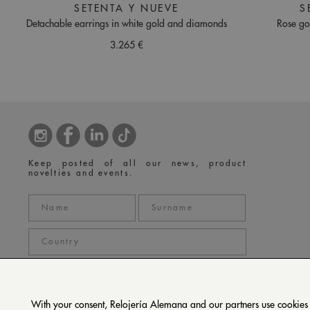
SETENTA Y NUEVE
S
Detachable earrings in white gold and diamonds
Rose go
3.265 €
Keep posted of all our news, product
novelties and events.
With your consent, Relojería Alemana and our partners use cookies or