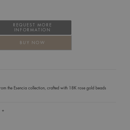
REQUEST MORE
INFORMATION
BUY NOW
rom the Esencia collection, crafted with 18K rose gold beads
 +