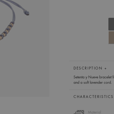
DESCRIPTION +
Setenta y Nueve bracelet f
and a soft lavender cord.
CHARACTERISTICS
Material