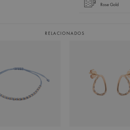
Rose Gold
RELACIONADOS