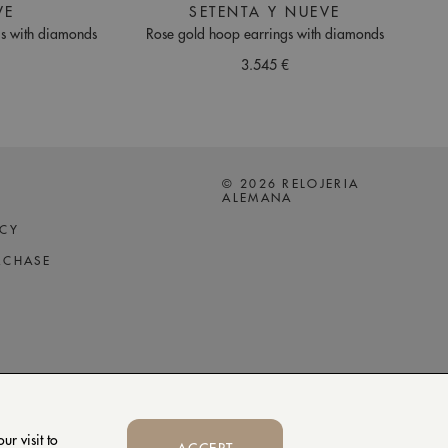
VE
SETENTA Y NUEVE
gs with diamonds
Rose gold hoop earrings with diamonds
3.545 €
© 2026 RELOJERIA
ALEMANA
ICY
RCHASE
r visit to