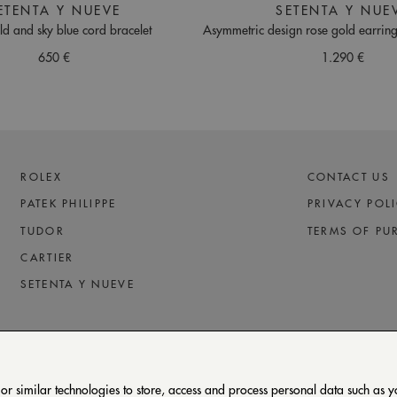
ETENTA Y NUEVE
SETENTA Y NUE
ld and sky blue cord bracelet
Asymmetric design rose gold earrin
650 €
1.290 €
ROLEX
CONTACT US
PATEK PHILIPPE
PRIVACY POL
TUDOR
TERMS OF PU
CARTIER
SETENTA Y NUEVE
 similar technologies to store, access and process personal data such as you