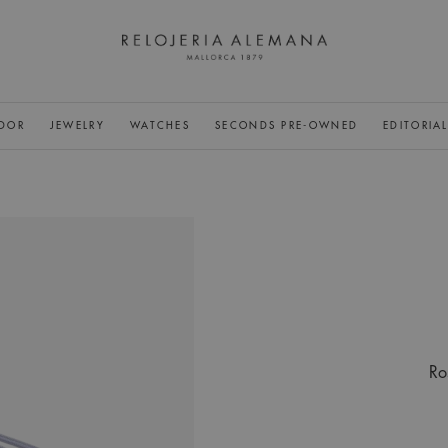
DOR
JEWELRY
WATCHES
SECONDS PRE-OWNED
EDITORIA
Ro