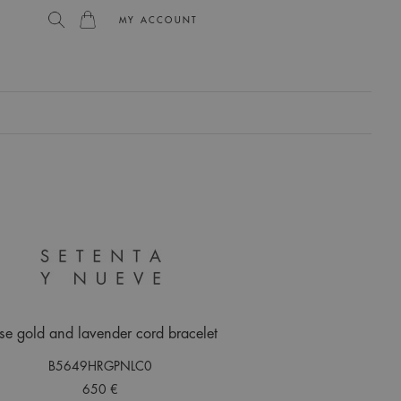
MY ACCOUNT
L
se gold and lavender cord bracelet
B5649HRGPNLC0
650 €